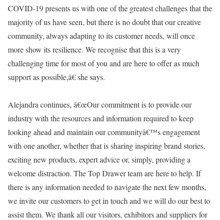
COVID-19 presents us with one of the greatest challenges that the
majority of us have seen, but there is no doubt that our creative
community, always adapting to its customer needs, will once
more show its resilience. We recognise that this is a very
challenging time for most of you and are here to offer as much
support as possible,â€ she says.
Alejandra continues, â€œOur commitment is to provide our
industry with the resources and information required to keep
looking ahead and maintain our communityâ€™s engagement
with one another, whether that is sharing inspiring brand stories,
exciting new products, expert advice or, simply, providing a
welcome distraction. The Top Drawer team are here to help. If
there is any information needed to navigate the next few months,
we invite our customers to get in touch and we will do our best to
assist them. We thank all our visitors, exhibitors and suppliers for