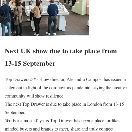
Next UK show due to take place from
13-15 September
Top Drawerâ€™s show director, Alejandra Campos, has issued a
statement in light of the coronavirus pandemic, saying the creative
community will show resilience.
The next Top Drawer is due to take place in London from 13-15
September.
â€œFor almost 40 years Top Drawer has been a place for like-
minded buyers and brands to meet, share and truly connect.