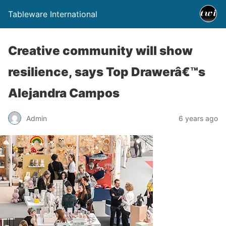
Tableware International
Creative community will show
resilience, says Top Drawerâ€™s
Alejandra Campos
Admin
6 years ago