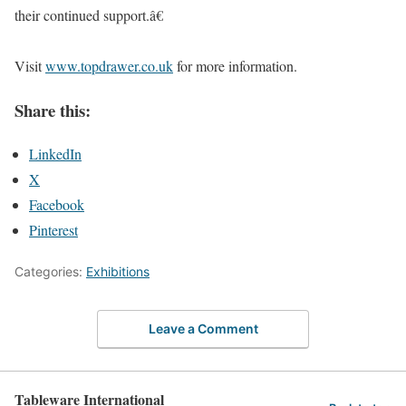
their continued support.â€
Visit
www.topdrawer.co.uk
for more information.
Share this:
LinkedIn
X
Facebook
Pinterest
Categories:
Exhibitions
Leave a Comment
Tableware International