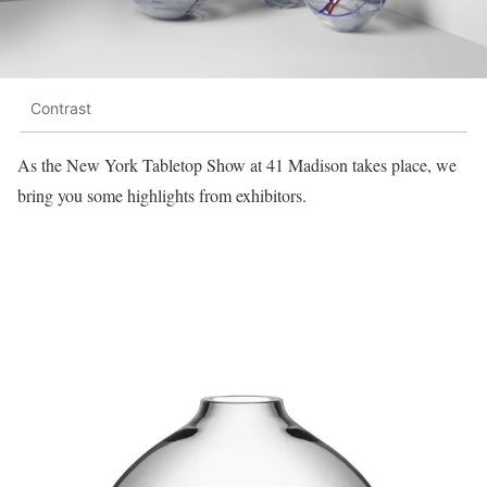
Contrast
As the New York Tabletop Show at 41 Madison takes place, we
bring you some highlights from exhibitors.