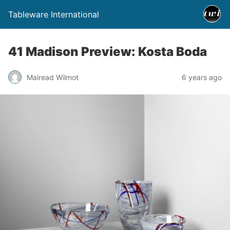
Tableware International
41 Madison Preview: Kosta Boda
Mairead Wilmot
6 years ago