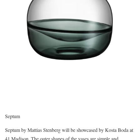
Septum
Septum by Mattias Stenberg will be showcased by Kosta Boda at
41 Madison. The outer shapes of the vases are simple and