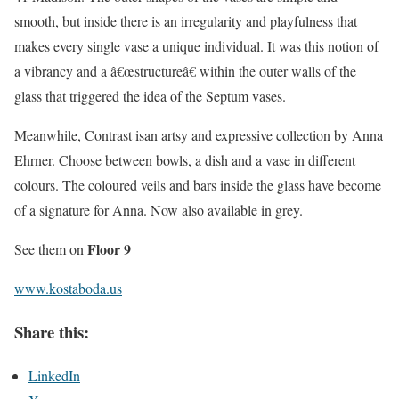
smooth, but inside there is an irregularity and playfulness that
makes every single vase a unique individual. It was this notion of
a vibrancy and a â€œstructureâ€ within the outer walls of the
glass that triggered the idea of the Septum vases.
Meanwhile, Contrast isan artsy and expressive collection by Anna
Ehrner. Choose between bowls, a dish and a vase in different
colours. The coloured veils and bars inside the glass have become
of a signature for Anna. Now also available in grey.
Floor 9
See them on
www.kostaboda.us
Share this:
LinkedIn