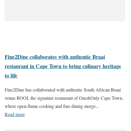
Fine2Dine collaborates with authentic Braai
restaurant in Cape Town to bring culinary heritage
to life
Fine2Dine has collaborated with authentic South African Braai
venue ROOI, the signature restaurant of One&Only Cape Town,
where open-flame cooking and fine dining merge...
Read more