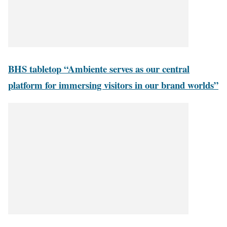
BHS tabletop “Ambiente serves as our central
platform for immersing visitors in our brand worlds”