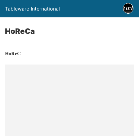
Tableware International
HoReCa
HoReC