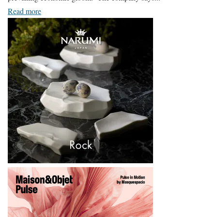
Read more