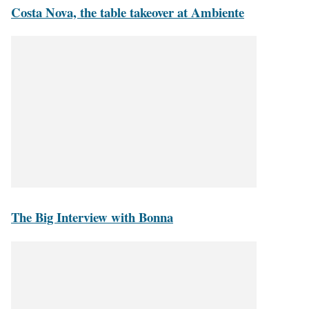
Costa Nova, the table takeover at Ambiente
The Big Interview with Bonna