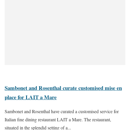
Sambonet and Rosenthal curate customised mise en
place for LAIT a Mare
Sambonet and Rosenthal have curated a customised service for
Italian fine dining restaurant LAIT a Mare. The restaurant,
situated in the splendid setting of a...