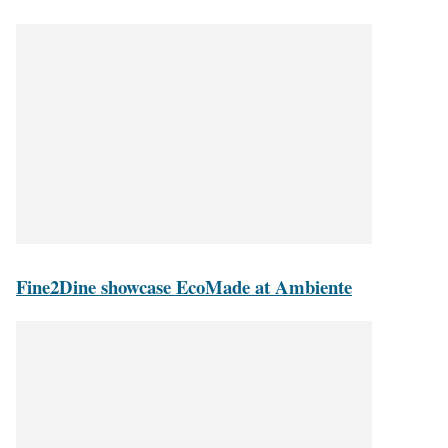
Fine2Dine showcase EcoMade at Ambiente