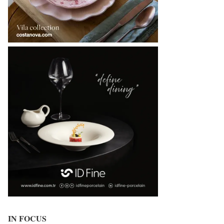
IN FOCUS