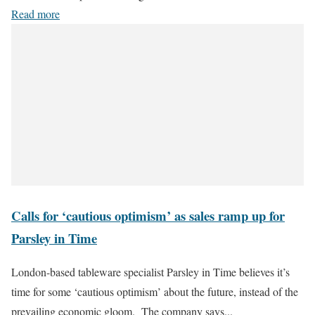
Read more
Calls for ‘cautious optimism’ as sales ramp up for
Parsley in Time
London-based tableware specialist Parsley in Time believes it’s
time for some ‘cautious optimism’ about the future, instead of the
prevailing economic gloom. The company says...