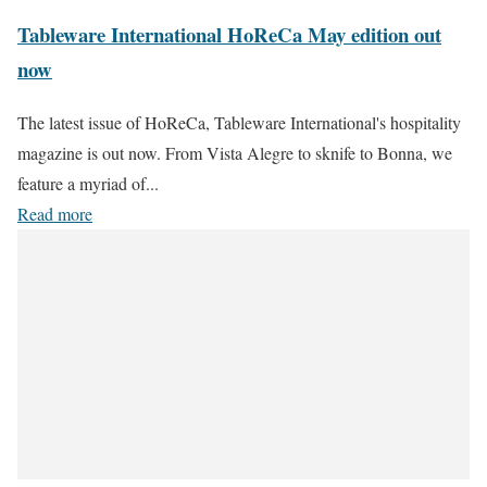
Tableware International HoReCa May edition out
now
The latest issue of HoReCa, Tableware International's hospitality
magazine is out now. From Vista Alegre to sknife to Bonna, we
feature a myriad of...
Read more