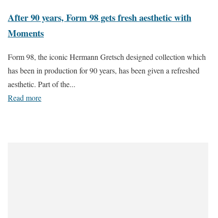
After 90 years, Form 98 gets fresh aesthetic with
Moments
Form 98, the iconic Hermann Gretsch designed collection which
has been in production for 90 years, has been given a refreshed
aesthetic. Part of the...
Read more