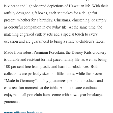
is vibrant and light-hearted depictions of Hawaiian life. With their
artfully designed gift boxes, each set makes for a delightful
present, whether for a birthday, Christmas, christening, or simply
as colourful companion in everyday life. At the same time, the
matching engraved cutlery sets add a special touch to every
occasion and are guaranteed to bring a smile to children’s faces.
Made from robust Premium Porcelain, the Disney Kids crockery
is durable and resistant for fast-paced family life, as well as being
100 per cent free from plastic and harmful substances. Both
collections are perfectly sized for little hands, while the proven
“Made in Germany” quality guarantees premium products and
carefree, fun moments at the table. And to ensure continued
enjoyment, all porcelain items come with a two-year breakages
guarantee.
www.villeroy-boch.com