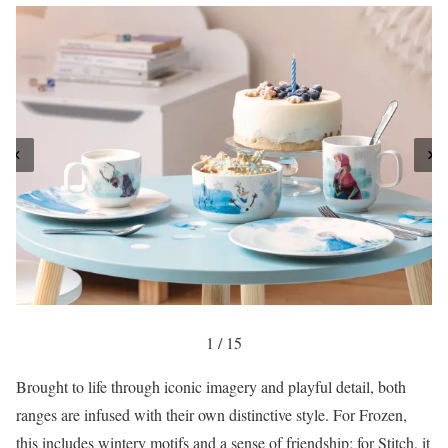
1 / 15
Brought to life through iconic imagery and playful detail, both
ranges are infused with their own distinctive style. For Frozen,
this includes wintery motifs and a sense of friendship; for Stitch, it