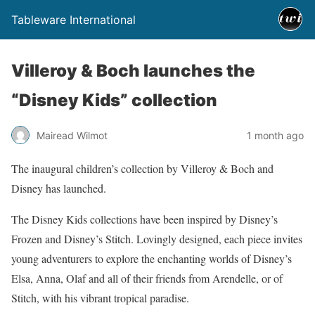
Tableware International
Villeroy & Boch launches the
“Disney Kids” collection
Mairead Wilmot
1 month ago
The inaugural children’s collection by Villeroy & Boch and
Disney has launched.
The Disney Kids collections have been inspired by Disney’s
Frozen and Disney’s Stitch. Lovingly designed, each piece invites
young adventurers to explore the enchanting worlds of Disney’s
Elsa, Anna, Olaf and all of their friends from Arendelle, or of
Stitch, with his vibrant tropical paradise.