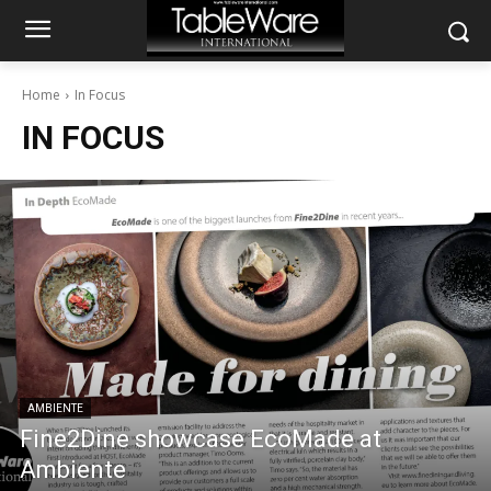
Home
In Focus
IN FOCUS
AMBIENTE
Fine2Dine showcase EcoMade at
Ambiente