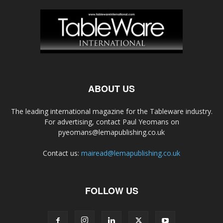
ABOUT US
The leading international magazine for the Tableware industry.
For advertising, contact Paul Yeomans on
pyeomans@lemapublishing.co.uk
Contact us:
mairead@lemapublishing.co.uk
FOLLOW US