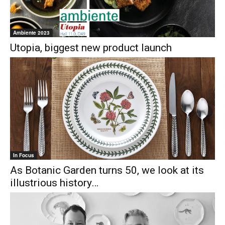
Ambiente 2023
Utopia, biggest new product launch
In Focus
As Botanic Garden turns 50, we look at its
illustrious history…