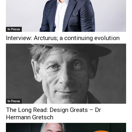
In Focus
Interview: Arcturus; a continuing evolution
In Focus
The Long Read: Design Greats – Dr
Hermann Gretsch