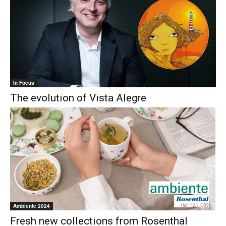
In Focus
The evolution of Vista Alegre
Ambiente 2024
Fresh new collections from Rosenthal