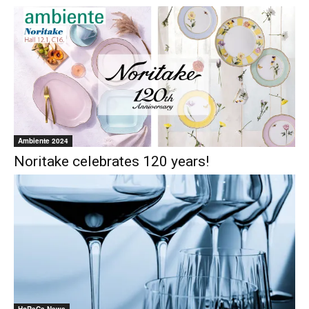
Ambiente 2024
Noritake celebrates 120 years!
HoReCa News