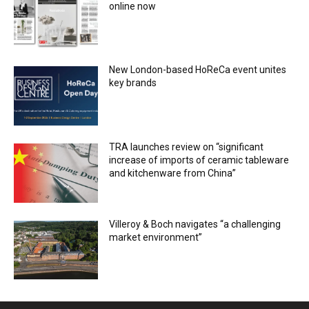
online now
New London-based HoReCa event unites
key brands
TRA launches review on “significant
increase of imports of ceramic tableware
and kitchenware from China”
Villeroy & Boch navigates “a challenging
market environment”