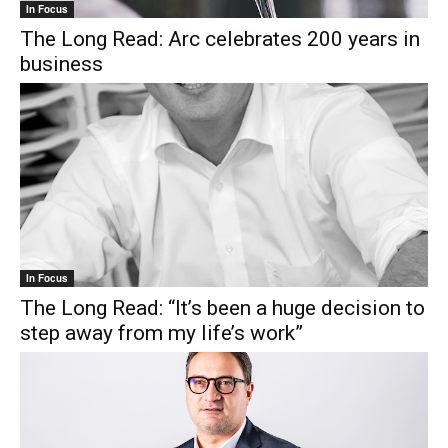
In Focus
The Long Read: Arc celebrates 200 years in
business
In Focus
The Long Read: “It’s been a huge decision to
step away from my life’s work”