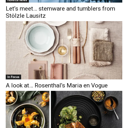
Let’s meet… stemware and tumblers from
Stölzle Lausitz
In Focus
A look at… Rosenthal’s Maria en Vogue