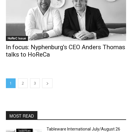
HoReC Issue
In focus: Nyphenburg’s CEO Anders Thomas
talks to HoReCa
1
2
3
MOST READ
Tableware International July/August 26