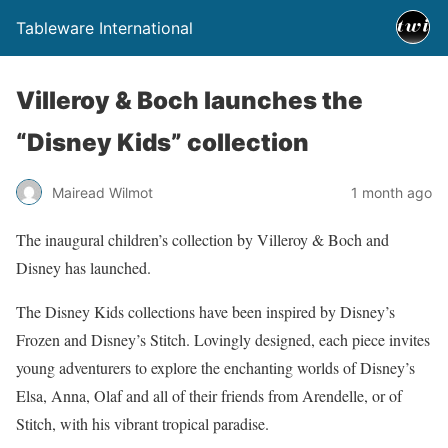
Tableware International
Villeroy & Boch launches the
“Disney Kids” collection
Mairead Wilmot
1 month ago
The inaugural children’s collection by Villeroy & Boch and
Disney has launched.
The Disney Kids collections have been inspired by Disney’s
Frozen and Disney’s Stitch. Lovingly designed, each piece invites
young adventurers to explore the enchanting worlds of Disney’s
Elsa, Anna, Olaf and all of their friends from Arendelle, or of
Stitch, with his vibrant tropical paradise.