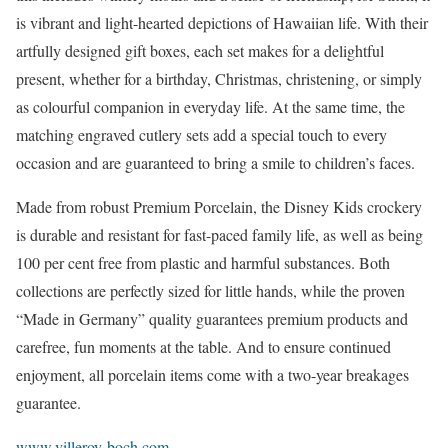
is vibrant and light-hearted depictions of Hawaiian life. With their
artfully designed gift boxes, each set makes for a delightful
present, whether for a birthday, Christmas, christening, or simply
as colourful companion in everyday life. At the same time, the
matching engraved cutlery sets add a special touch to every
occasion and are guaranteed to bring a smile to children’s faces.
Made from robust Premium Porcelain, the Disney Kids crockery
is durable and resistant for fast-paced family life, as well as being
100 per cent free from plastic and harmful substances. Both
collections are perfectly sized for little hands, while the proven
“Made in Germany” quality guarantees premium products and
carefree, fun moments at the table. And to ensure continued
enjoyment, all porcelain items come with a two-year breakages
guarantee.
www.villeroy-boch.com