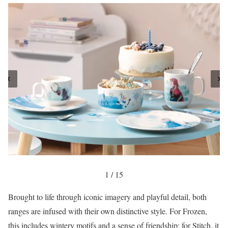
1 / 15
Brought to life through iconic imagery and playful detail, both
ranges are infused with their own distinctive style. For Frozen,
this includes wintery motifs and a sense of friendship; for Stitch, it