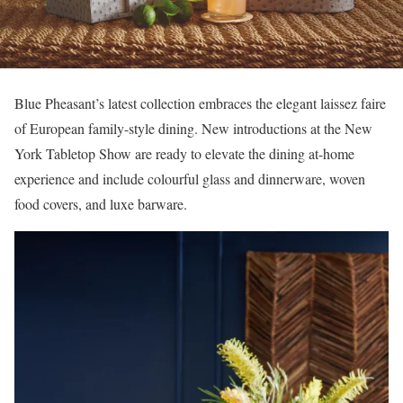
Blue Pheasant’s latest collection embraces the elegant laissez faire
of European family-style dining. New introductions at the New
York Tabletop Show are ready to elevate the dining at-home
experience and include colourful glass and dinnerware, woven
food covers, and luxe barware.