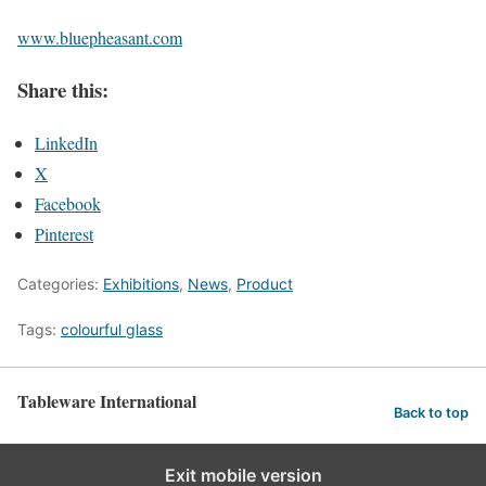
www.bluepheasant.com
Share this:
LinkedIn
X
Facebook
Pinterest
Categories:
Exhibitions
,
News
,
Product
Tags:
colourful glass
Tableware International
Back to top
Exit mobile version