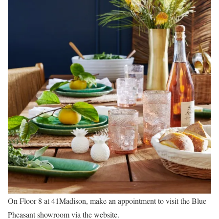
On Floor 8 at 41Madison, make an appointment to visit the Blue
Pheasant showroom via the website.