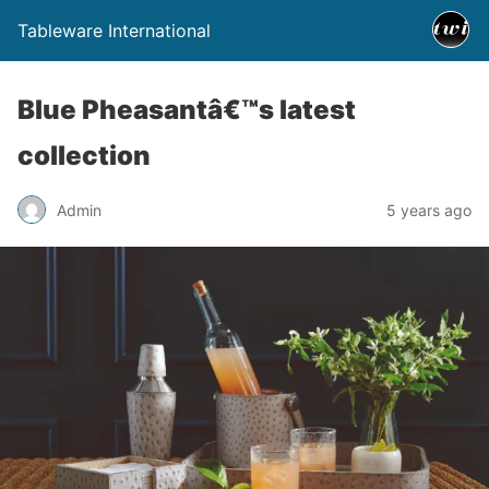
Tableware International
Blue Pheasantâ€™s latest
collection
Admin
5 years ago