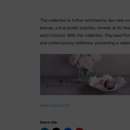
The collection is further enriched by two new cof
teacup, a true poetic surprise, reveals at its hea
each infusion. With this collection, Raynaud Por
and contemporary boldness, presenting a radiant 
www.raynaud.fr
Share this: