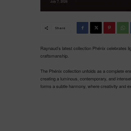
July 7, 2026
Share
Raynaud’s latest collection Phénix celebrates l
craftsmanship.
The Phénix collection unfolds as a complete ens
creating a luminous, contemporary, and intensel
forms a subtle harmony, where creativity and e