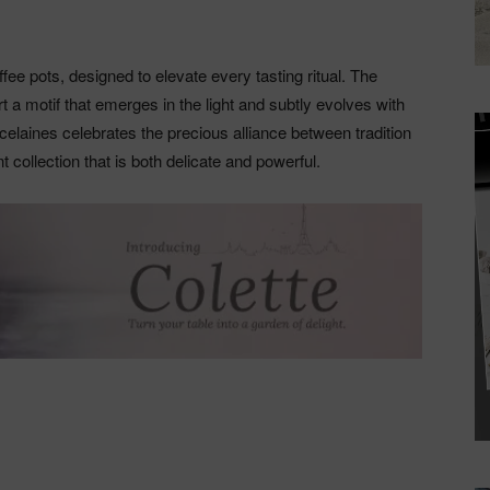
fee pots, designed to elevate every tasting ritual. The
rt a motif that emerges in the light and subtly evolves with
celaines celebrates the precious alliance between tradition
collection that is both delicate and powerful.