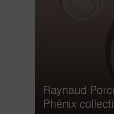
Raynaud Porce
Phénix collect