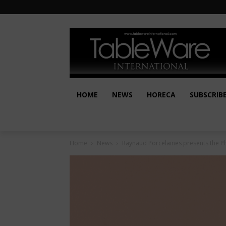
HOME
NEWS
HORECA
SUBSCRIB
Home
News
Raynaud Porcelaines presents the Ph