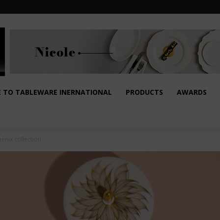
E TO TABLEWARE INERNATIONAL
PRODUCTS
AWARDS
énix collection