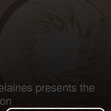
laines presents the
ion