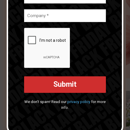
We don’t spam! Read our
privacy policy
for more
info.