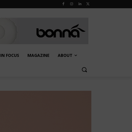
IN FOCUS
MAGAZINE
ABOUT