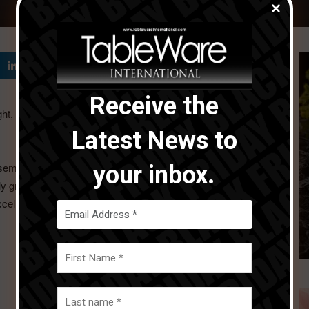
Receive the
ight, movement, and the excellence of artisanal
Latest News to
your inbox.
emble, plates, serving dishes, and tea and coffee service,
y graphic table setting. The dialogue between the pieces
xcellence echo one another.