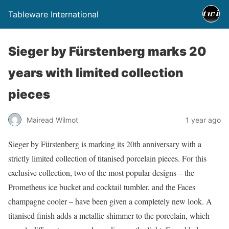
Tableware International
Sieger by Fürstenberg marks 20
years with limited collection
pieces
Mairead Wilmot
1 year ago
Sieger by Fürstenberg is marking its 20th anniversary with a
strictly limited collection of titanised porcelain pieces. For this
exclusive collection, two of the most popular designs – the
Prometheus ice bucket and cocktail tumbler, and the Faces
champagne cooler – have been given a completely new look. A
titanised finish adds a metallic shimmer to the porcelain, which