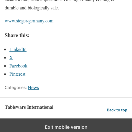
durable and biologically safe.
www.sieger-germany.com
Share this:
LinkedIn
X
Facebook
Pinterest
Categories:
News
Tableware International
Back to top
Exit mobile version