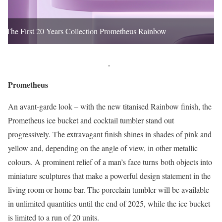
The First 20 Years Collection Prometheus Rainbow
Prometheus
An avant-garde look – with the new titanised Rainbow finish, the
Prometheus ice bucket and cocktail tumbler stand out
progressively. The extravagant finish shines in shades of pink and
yellow and, depending on the angle of view, in other metallic
colours. A prominent relief of a man’s face turns both objects into
miniature sculptures that make a powerful design statement in the
living room or home bar. The porcelain tumbler will be available
in unlimited quantities until the end of 2025, while the ice bucket
is limited to a run of 20 units.