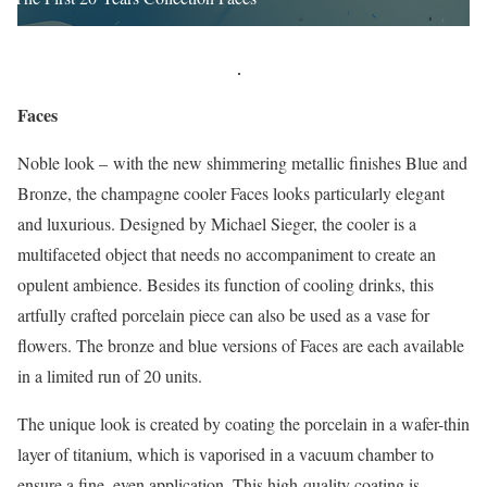
Faces
Noble look – with the new shimmering metallic finishes Blue and
Bronze, the champagne cooler Faces looks particularly elegant
and luxurious. Designed by Michael Sieger, the cooler is a
multifaceted object that needs no accompaniment to create an
opulent ambience. Besides its function of cooling drinks, this
artfully crafted porcelain piece can also be used as a vase for
flowers. The bronze and blue versions of Faces are each available
in a limited run of 20 units.
The unique look is created by coating the porcelain in a wafer-thin
layer of titanium, which is vaporised in a vacuum chamber to
ensure a fine, even application. This high-quality coating is