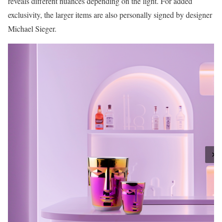
reveals different nuances depending on the light. For added
exclusivity, the larger items are also personally signed by designer
Michael Sieger.