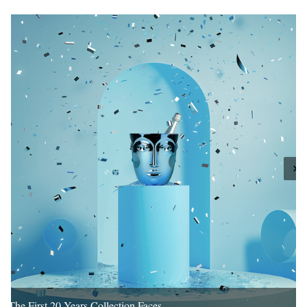
The First 20 Years Collection Faces