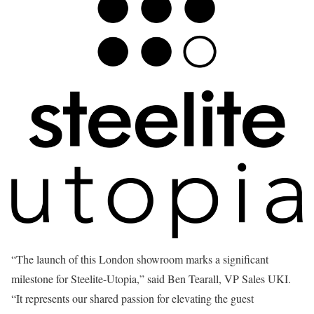
“The launch of this London showroom marks a significant
milestone for Steelite-Utopia,” said Ben Tearall, VP Sales UKI.
“It represents our shared passion for elevating the guest