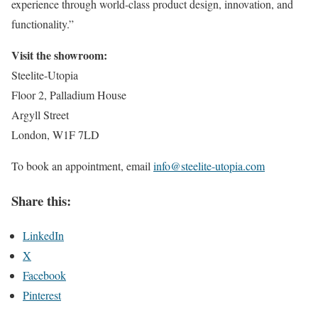
experience through world-class product design, innovation, and
functionality.”
Visit the showroom:
Steelite-Utopia
Floor 2, Palladium House
Argyll Street
London, W1F 7LD
To book an appointment, email
info@steelite-utopia.com
Share this:
LinkedIn
X
Facebook
Pinterest