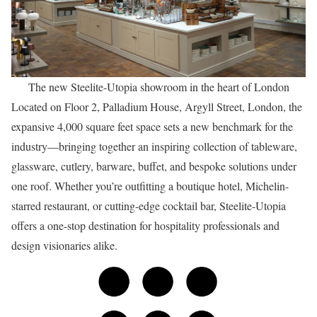
The new Steelite-Utopia showroom in the heart of London
Located on Floor 2, Palladium House, Argyll Street, London, the
expansive 4,000 square feet space sets a new benchmark for the
industry—bringing together an inspiring collection of tableware,
glassware, cutlery, barware, buffet, and bespoke solutions under
one roof. Whether you’re outfitting a boutique hotel, Michelin-
starred restaurant, or cutting-edge cocktail bar, Steelite-Utopia
offers a one-stop destination for hospitality professionals and
design visionaries alike.