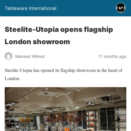
Tableware International
Steelite-Utopia opens flagship
London showroom
Mairead Wilmot
11 months ago
Steelite-Utopia has opened its flagship showroom in the heart of
London.