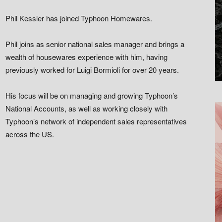
Phil Kessler has joined Typhoon Homewares.
Phil joins as senior national sales manager and brings a
wealth of housewares experience with him, having
previously worked for Luigi Bormioli for over 20 years.
His focus will be on managing and growing Typhoon’s
National Accounts, as well as working closely with
Typhoon’s network of independent sales representatives
across the US.