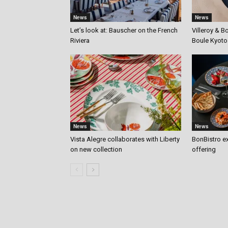
News
News
Let’s look at: Bauscher on the French
Villeroy & B
Riviera
Boule Kyoto
News
News
Vista Alegre collaborates with Liberty
BonBistro ex
on new collection
offering