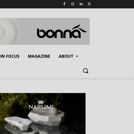
IN FOCUS
MAGAZINE
ABOUT