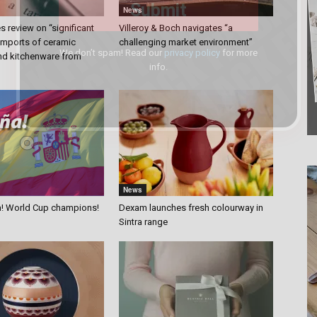
News
 review on “significant
Villeroy & Boch navigates “a
 imports of ceramic
challenging market environment”
We don’t spam! Read our
privacy policy
for more
nd kitchenware from
info.
News
a! World Cup champions!
Dexam launches fresh colourway in
Sintra range