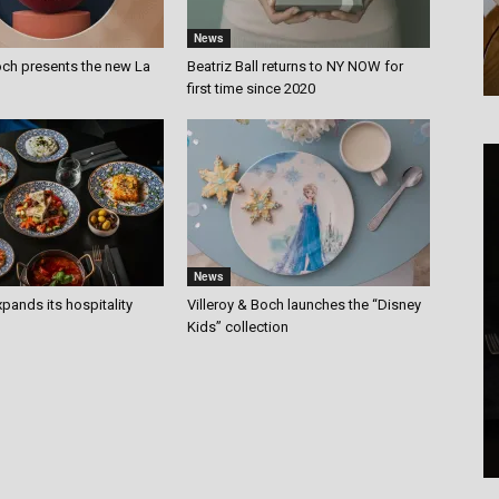
News
och presents the new La
Beatriz Ball returns to NY NOW for
first time since 2020
News
pands its hospitality
Villeroy & Boch launches the “Disney
Kids” collection