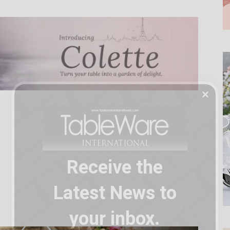
Receive the
Latest News to
your inbox.