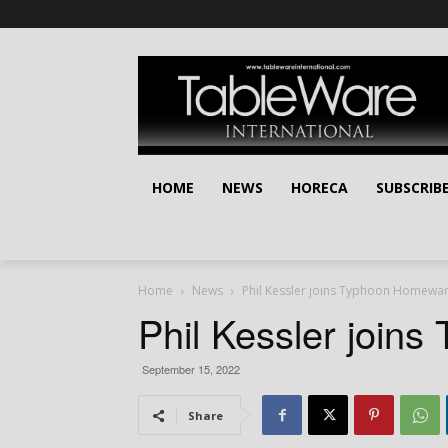
HOME
NEWS
HORECA
SUBSCRIB
Home
News
Phil Kessler joins Typhoon Homewa
Phil Kessler join
September 15, 2022
Share