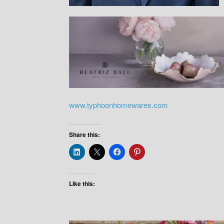
www.typhoonhomewares.com
Share this:
Like this: