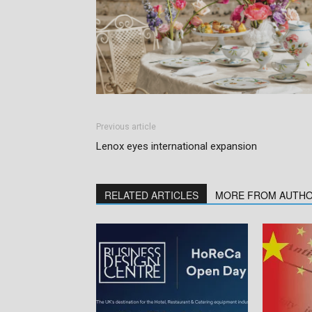
Previous article
Lenox eyes international expansion
RELATED ARTICLES
MORE FROM AUTH