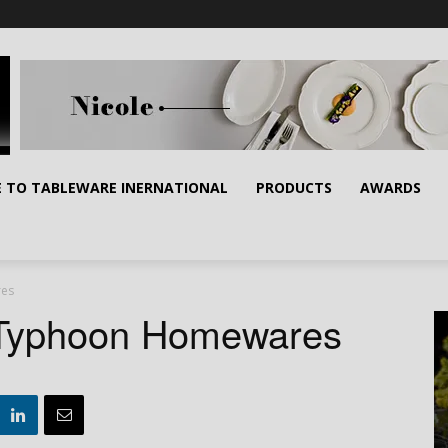
E TO TABLEWARE INERNATIONAL
PRODUCTS
AWARDS
res
s Typhoon Homewares