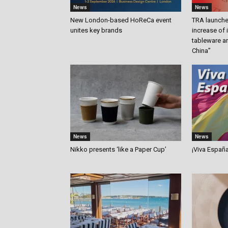
News
News
New London-based HoReCa event
TRA launches
unites key brands
increase of
tableware a
China”
News
News
Nikko presents ‘like a Paper Cup’
¡Viva Españ