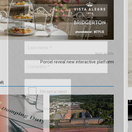
Next article
Porcel reveal new interactive platform
OR