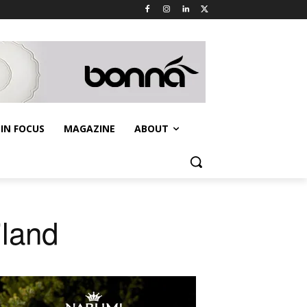
IN FOCUS
MAGAZINE
ABOUT
iland