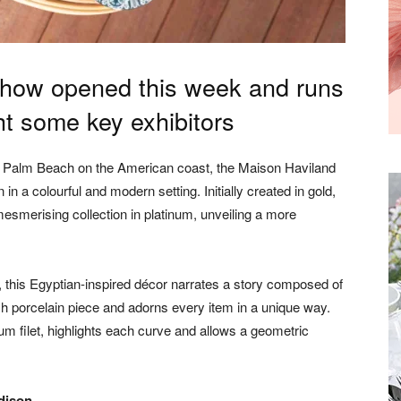
how opened this week and runs
ight some key exhibitors
of Palm Beach on the American coast, the Maison Haviland
 in a colourful and modern setting. Initially created in gold,
mesmerising collection in platinum, unveiling a more
, this Egyptian-inspired décor narrates a story composed of
h porcelain piece and adorns every item in a unique way.
m filet, highlights each curve and allows a geometric
dison