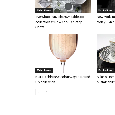
Exhibitions
Exhibitions
over&back unveils 2024 tabletop
New York T
collection at New York Tabletop
today: Exhib
Show
Exhibitions
Exhibitions
NUDE adds new colourway to Round
Milano Home
Up collection
sustainabilit