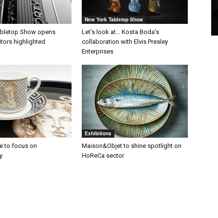
New York Tabletop Show
abletop Show opens
Let’s look at… Kosta Boda’s
itors highlighted
collaboration with Elvis Presley
Enterprises
Exhibitions
 to focus on
Maison&Objet to shine spotlight on
y
HoReCa sector