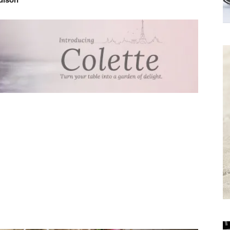
Receive the
Latest News to
your inbox.