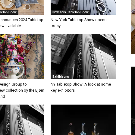
bletop Show
New York Tabletop Show
announces 2024 Tabletop
New York Tabletop Show opens
ow available
today
Exhibitions
esign Group to
NY Tabletop Show: A look at some
w collection by the Bjørn
key exhibitors
and