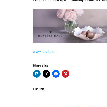
www.haviland.fr
Share this:
Like this: