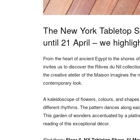
The New York Tabletop S
until 21 April – we highl
From the heart of ancient Egypt to the shores 
invites us to discover the Rêves du Nil collection
the creative atelier of the Maison imagines the 
contemporary look.
A kaleidoscope of flowers, colours, and shapes
different rhythms. The pattern dances along eac
This garden of wonders accentuated by a platinu
reading of this exceptional décor.
Find them:
Floor 6, NY Tabletop Show, 41 Ma