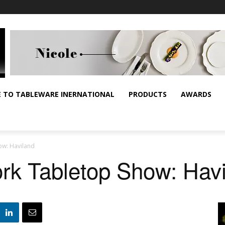
E TO TABLEWARE INERNATIONAL
PRODUCTS
AWARDS
ow: Haviland
rk Tabletop Show: Hav