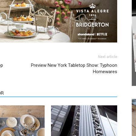
Next article
op
Preview New York Tabletop Show: Typhoon
Homewares
We don’t spam! Read our
privacy policy
for more
info.
OR