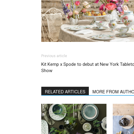
Previous article
Kit Kemp x Spode to debut at New York Tablet
Show
RELATED ARTICLES
MORE FROM AUTH