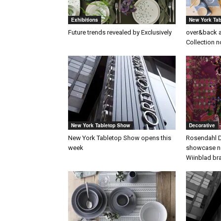
Exhibitions
New York Ta
Future trends revealed by Exclusively
over&back 
Collection n
New York Tabletop Show
Decorative
New York Tabletop Show opens this
Rosendahl D
week
showcase ne
Wiinblad br