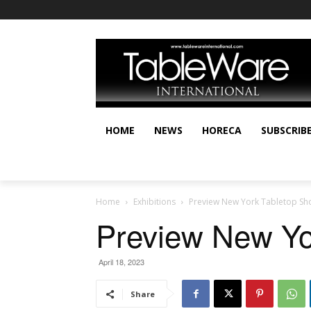
HOME
NEWS
HORECA
SUBSCRIB
Home
Exhibitions
Preview New York Tabletop Sh
Preview New Yo
April 18, 2023
Share