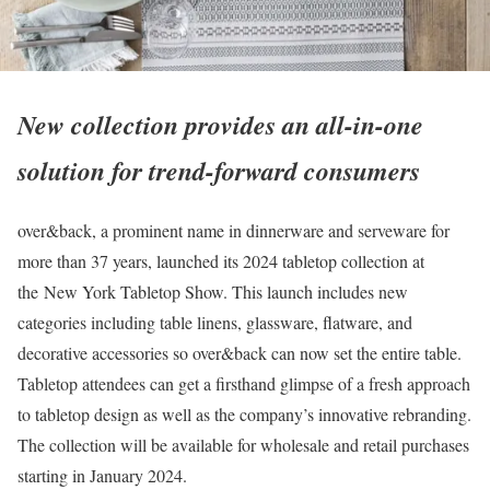
New collection provides an all-in-one
solution for trend-forward consumers
over&back, a prominent name in dinnerware and serveware for
more than 37 years, launched its 2024 tabletop collection at
the New York Tabletop Show. This launch includes new
categories including table linens, glassware, flatware, and
decorative accessories so over&back can now set the entire table.
Tabletop attendees can get a firsthand glimpse of a fresh approach
to tabletop design as well as the company’s innovative rebranding.
The collection will be available for wholesale and retail purchases
starting in January 2024.