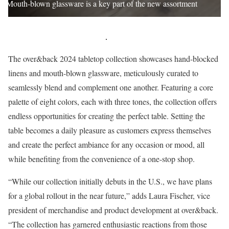
Mouth-blown glassware is a key part of the new assortment
The over&back 2024 tabletop collection showcases hand-blocked
linens and mouth-blown glassware, meticulously curated to
seamlessly blend and complement one another. Featuring a core
palette of eight colors, each with three tones, the collection offers
endless opportunities for creating the perfect table. Setting the
table becomes a daily pleasure as customers express themselves
and create the perfect ambiance for any occasion or mood, all
while benefiting from the convenience of a one-stop shop.
“While our collection initially debuts in the U.S., we have plans
for a global rollout in the near future,” adds Laura Fischer, vice
president of merchandise and product development at over&back.
“The collection has garnered enthusiastic reactions from those