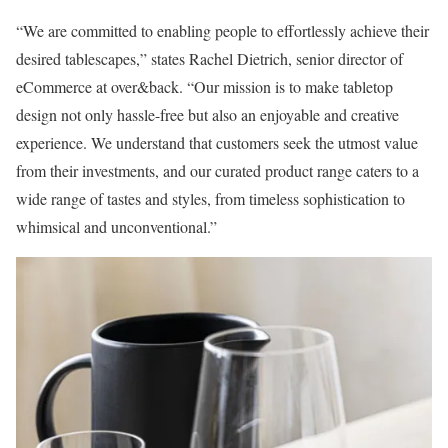
“We are committed to enabling people to effortlessly achieve their
desired tablescapes,” states Rachel Dietrich, senior director of
eCommerce at over&back. “Our mission is to make tabletop
design not only hassle-free but also an enjoyable and creative
experience. We understand that customers seek the utmost value
from their investments, and our curated product range caters to a
wide range of tastes and styles, from timeless sophistication to
whimsical and unconventional.”