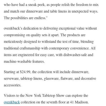
who have had a sneak peek, as people relish the freedom to mix
and match our dinnerware and table linens in unexpected ways.
The possibilities are endless.”
over&back’s dedication to delivering exceptional value without
compromising on quality sets it apart. The products are
meticulously designed to withstand the test of time, blending
traditional craftsmanship with contemporary convenience. All
items are engineered for easy care, with dishwasher-safe and
machine-washable features.
Starting at $24.99, the collection will include dinnerware,
serveware, tabletop linens, glassware, flatware, and decorative
accessories.
Visitors to the New York Tabletop Show can explore the
over&back
collection on the seventh floor at 41 Madison.