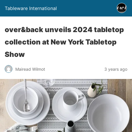
Tableware International
over&back unveils 2024 tabletop
collection at New York Tabletop
Show
Mairead Wilmot
3 years ago