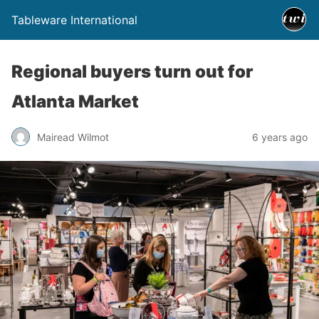
Tableware International
Regional buyers turn out for
Atlanta Market
Mairead Wilmot
6 years ago