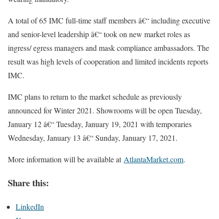
A total of 65 IMC full-time staff members â€“ including executive
and senior-level leadership â€“ took on new market roles as
ingress/ egress managers and mask compliance ambassadors. The
result was high levels of cooperation and limited incidents reports
IMC.
IMC plans to return to the market schedule as previously
announced for Winter 2021. Showrooms will be open Tuesday,
January 12 â€“ Tuesday, January 19, 2021 with temporaries
Wednesday, January 13 â€“ Sunday, January 17, 2021.
More information will be available at
AtlantaMarket.com
.
Share this:
LinkedIn