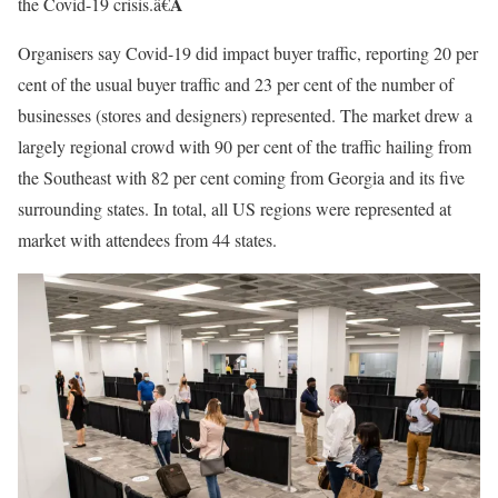
Â
the Covid-19 crisis.â€
Organisers say Covid-19 did impact buyer traffic, reporting 20 per
cent of the usual buyer traffic and 23 per cent of the number of
businesses (stores and designers) represented. The market drew a
largely regional crowd with 90 per cent of the traffic hailing from
the Southeast with 82 per cent coming from Georgia and its five
surrounding states. In total, all US regions were represented at
market with attendees from 44 states.