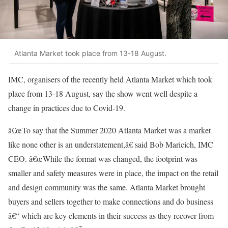
Atlanta Market took place from 13-18 August.
IMC, organisers of the recently held Atlanta Market which took
place from 13-18 August, say the show went well despite a
change in practices due to Covid-19.
â€œTo say that the Summer 2020 Atlanta Market was a market
like none other is an understatement,â€ said Bob Maricich, IMC
CEO. â€œWhile the format was changed, the footprint was
smaller and safety measures were in place, the impact on the retail
and design community was the same. Atlanta Market brought
buyers and sellers together to make connections and do business
â€“ which are key elements in their success as they recover from