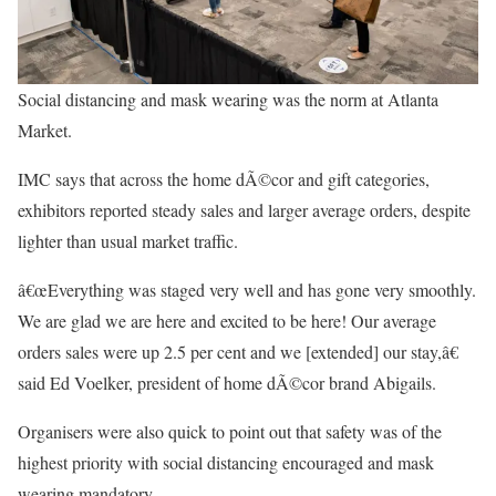
Social distancing and mask wearing was the norm at Atlanta
Market.
IMC says that across the home dÃ©cor and gift categories,
exhibitors reported steady sales and larger average orders, despite
lighter than usual market traffic.
â€œEverything was staged very well and has gone very smoothly.
We are glad we are here and excited to be here! Our average
orders sales were up 2.5 per cent and we [extended] our stay,â€
said Ed Voelker, president of home dÃ©cor brand Abigails.
Organisers were also quick to point out that safety was of the
highest priority with social distancing encouraged and mask
wearing mandatory.