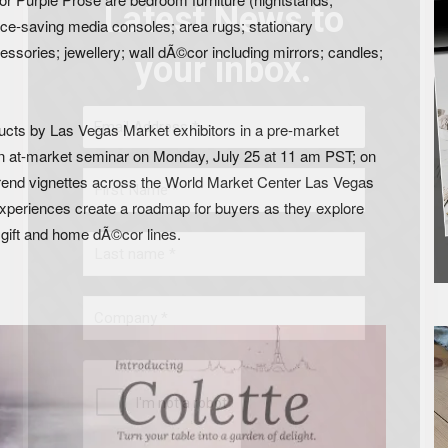
Latest News to
ce-saving media consoles; area rugs; stationary
ssories; jewellery; wall dÃ©cor including mirrors; candles;
your inbox.
ducts by Las Vegas Market exhibitors in a pre-market
n at-market seminar on Monday, July 25 at 11 am PST; on
 trend vignettes across the World Market Center Las Vegas
 experiences create a roadmap for buyers as they explore
gift and home dÃ©cor lines.