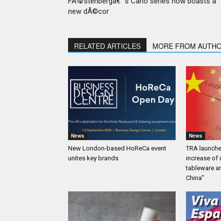
FÃ¼rstenbergâ€™s Carlo series now boasts a
new dÃ©cor
RELATED ARTICLES
MORE FROM AUTH
News
News
New London-based HoReCa event
TRA launches
unites key brands
increase of
tableware a
China”