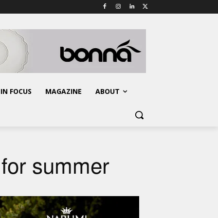
IN FOCUS
MAGAZINE
ABOUT
s for summer