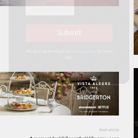
We don’t spam! Read our
privacy policy
for more
info.
Next article