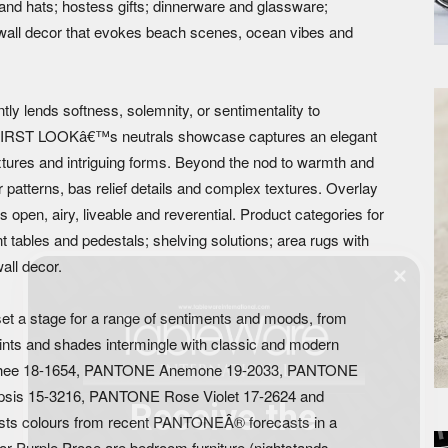
nd hats; hostess gifts; dinnerware and glassware;
d wall decor that evokes beach scenes, ocean vibes and
ntly lends softness, solemnity, or sentimentality to
, FIRST LOOKâ€™s neutrals showcase captures an elegant
xtures and intriguing forms. Beyond the nod to warmth and
r patterns, bas relief details and complex textures. Overlay
open, airy, liveable and reverential. Product categories for
t tables and pedestals; shelving solutions; area rugs with
wall decor.
et a stage for a range of sentiments and moods, from
, tints and shades intermingle with classic and modern
Lychee 18-1654, PANTONE Anemone 19-2033, PANTONE
sis 15-3216, PANTONE Rose Violet 17-2624 and
Receive the
s colours from recent PANTONEÂ® forecasts in a
r Purple Prose are bedroom furniture (nightstands,