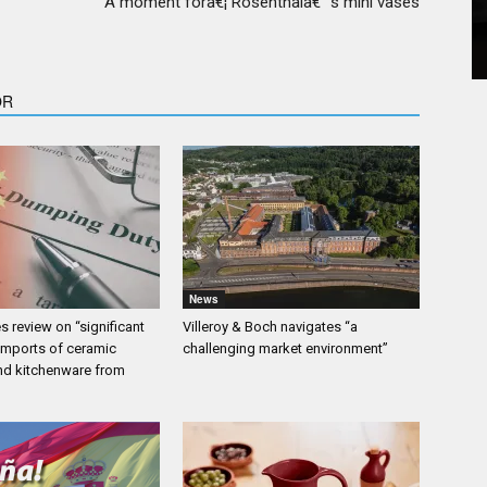
A moment forâ€¦ Rosenthalâ€™s mini vases
OR
News
 review on “significant
Villeroy & Boch navigates “a
 imports of ceramic
challenging market environment”
nd kitchenware from