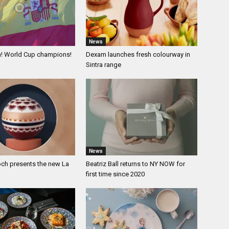
News
a! World Cup champions!
Dexam launches fresh colourway in
Sintra range
News
och presents the new La
Beatriz Ball returns to NY NOW for
first time since 2020