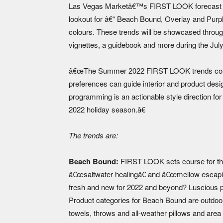
Las Vegas Marketâ€™s FIRST LOOK forecast has
lookout for â€“ Beach Bound, Overlay and Purpl
colours. These trends will be showcased throug
vignettes, a guidebook and more during the Ju
â€œThe Summer 2022 FIRST LOOK trends consid
preferences can guide interior and product d
programming is an actionable style direction fo
2022 holiday season.â€
The trends are:
Beach Bound:
FIRST LOOK sets course for th
â€œsaltwater healingâ€ and â€œmellow escapis
fresh and new for 2022 and beyond? Luscious pa
Product categories for Beach Bound are outdoor 
towels, throws and all-weather pillows and area