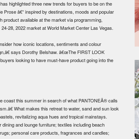
 highlighted three new trends for buyers to be on the
e Prose â€“ inspired by destinations, moods and popular
h product available at the market via programming,
ly 24-28, 2022 market at World Market Center Las Vegas.
er how iconic locations, sentiments and colour
esign,â€ says Dorothy Belshaw. â€œThe FIRST LOOK
r buyers looking to have must-have product going into the
e coast this summer in search of what PANTONEÂ® calls
m.â€ What makes this retreat to water, sand and sun look
stels, revitalizing aqua hues and tropical mainstays.
dining and lounge furniture; textiles including beach
 rugs; personal care products, fragrances and candles;