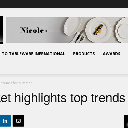
E TO TABLEWARE INERNATIONAL
PRODUCTS
AWARDS
op trends for summer
t highlights top trend