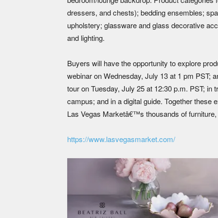
dressers, and chests); bedding ensembles; spa
upholstery; glassware and glass decorative acce
and lighting.
Buyers will have the opportunity to explore pro
webinar on Wednesday, July 13 at 1 pm PST; a
tour on Tuesday, July 25 at 12:30 p.m. PST; in
campus; and in a digital guide. Together these
Las Vegas Marketâ€™s thousands of furniture, 
https://www.lasvegasmarket.com/