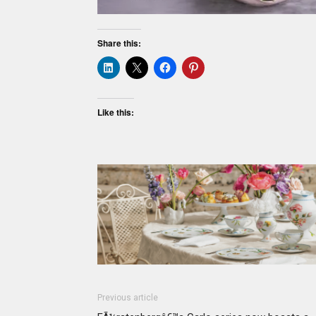
Share this:
Like this:
Previous article