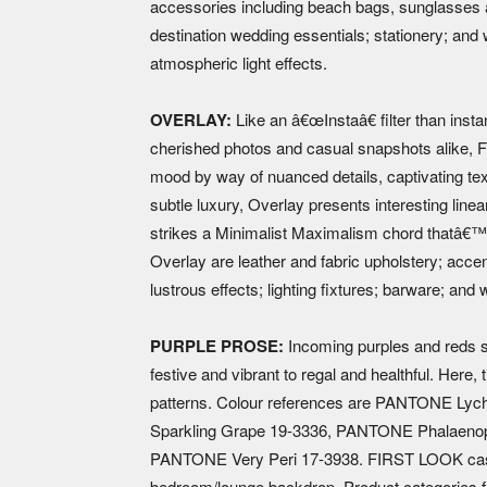
accessories including beach bags, sunglasses a
destination wedding essentials; stationery; an
atmospheric light effects.
OVERLAY:
Like an â€œInstaâ€ filter than insta
cherished photos and casual snapshots alike
mood by way of nuanced details, captivating te
subtle luxury, Overlay presents interesting linea
strikes a Minimalist Maximalism chord thatâ€™s 
Overlay are leather and fabric upholstery; accen
lustrous effects; lighting fixtures; barware; and 
PURPLE PROSE:
Incoming purples and reds s
festive and vibrant to regal and healthful. Here
patterns. Colour references are PANTONE 
Sparkling Grape 19-3336, PANTONE Phalaenop
PANTONE Very Peri 17-3938. FIRST LOOK cast
bedroom/lounge backdrop. Product categories fo