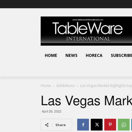
HOME
NEWS
HORECA
SUBSCRIB
Home
Exhibitions
Las Vegas Market highlights t
Las Vegas Marke
April 26, 2022
Share