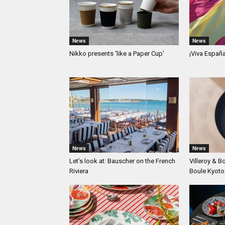
News
News
Nikko presents ‘like a Paper Cup’
¡Viva Españ
News
News
Let’s look at: Bauscher on the French
Villeroy & B
Riviera
Boule Kyoto