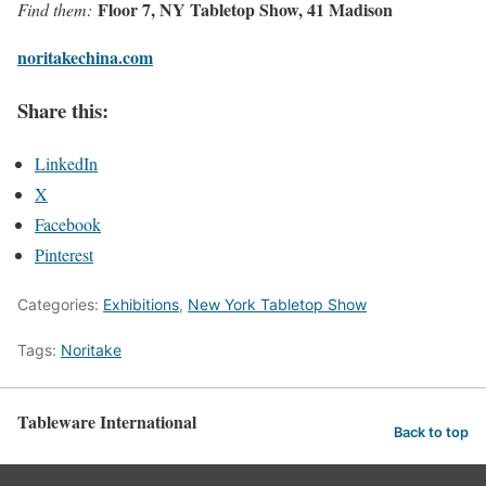
Floor 7, NY Tabletop Show, 41 Madison
Find them:
noritakechina.com
Share this:
LinkedIn
X
Facebook
Pinterest
Categories:
Exhibitions
,
New York Tabletop Show
Tags:
Noritake
Tableware International
Back to top