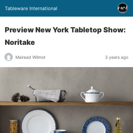
Tableware International
Preview New York Tabletop Show:
Noritake
Mairead Wilmot
3 years ago