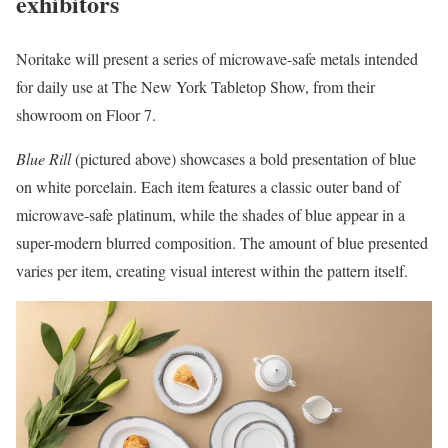
exhibitors
Noritake will present a series of microwave-safe metals intended
for daily use at The New York Tabletop Show, from their
showroom on Floor 7.
Blue Rill
(pictured above) showcases a bold presentation of blue
on white porcelain. Each item features a classic outer band of
microwave-safe platinum, while the shades of blue appear in a
super-modern blurred composition. The amount of blue presented
varies per item, creating visual interest within the pattern itself.