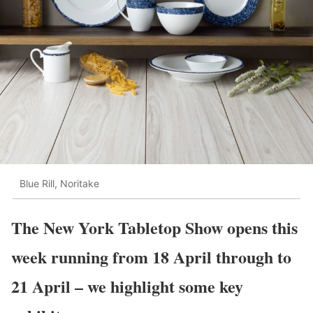
Blue Rill, Noritake
The New York Tabletop Show opens this
week running from 18 April through to
21 April – we highlight some key