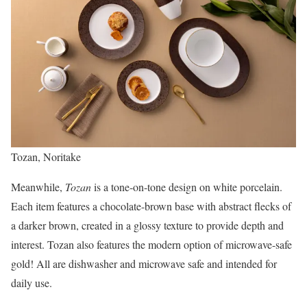
Tozan, Noritake
Meanwhile,
Tozan
is a tone-on-tone design on white porcelain.
Each item features a chocolate-brown base with abstract flecks of
a darker brown, created in a glossy texture to provide depth and
interest. Tozan also features the modern option of microwave-safe
gold! All are dishwasher and microwave safe and intended for
daily use.