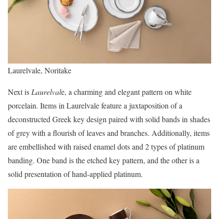
Laurelvale, Noritake
Next is
Laurelval
e, a charming and elegant pattern on white
porcelain. Items in Laurelvale feature a juxtaposition of a
deconstructed Greek key design paired with solid bands in shades
of grey with a flourish of leaves and branches. Additionally, items
are embellished with raised enamel dots and 2 types of platinum
banding. One band is the etched key pattern, and the other is a
solid presentation of hand-applied platinum.