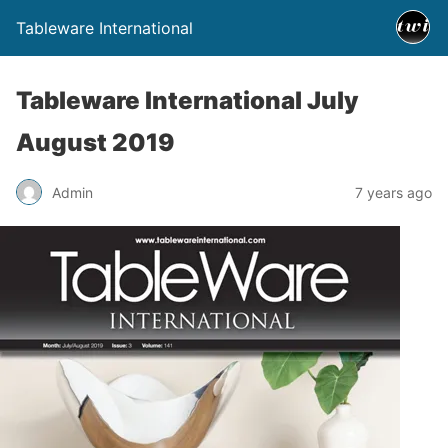
Tableware International
Tableware International July
August 2019
Admin
7 years ago