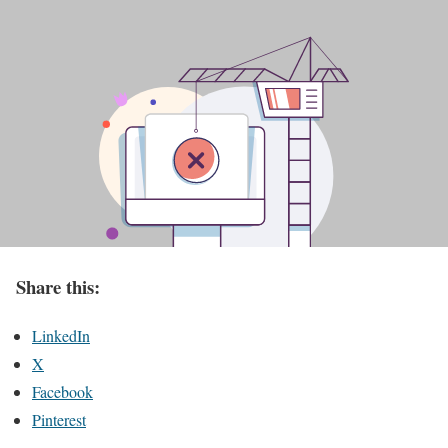
Share this:
LinkedIn
X
Facebook
Pinterest