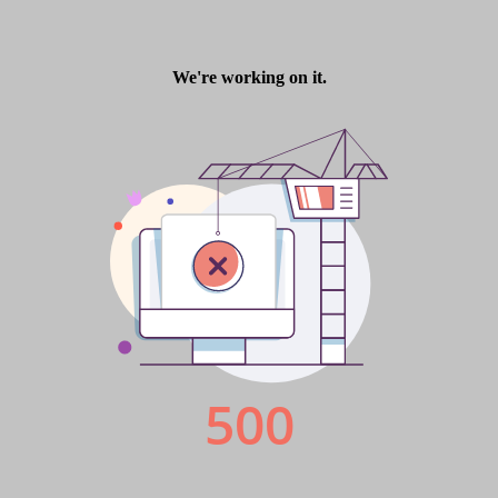
Tableware International
Tableware International latest
issue is online now.
Admin
5 years ago