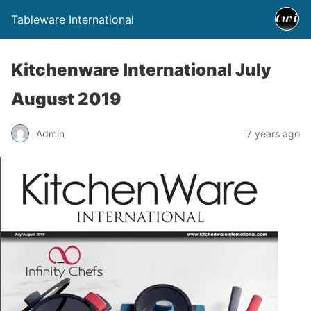
Tableware International
Kitchenware International July
August 2019
Admin
7 years ago