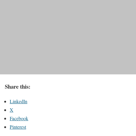
Share this:
LinkedIn
X
Facebook
Pinterest