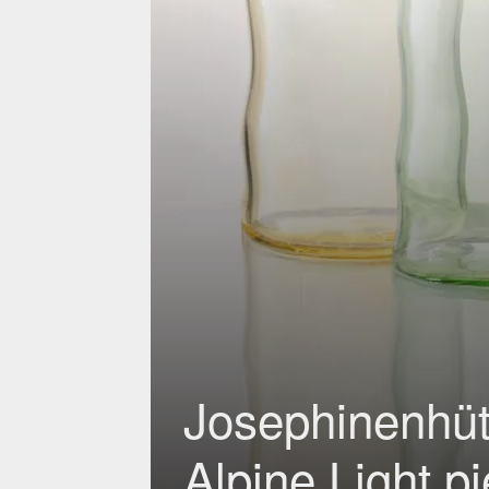
Josephinenhütt
Alpine Light p