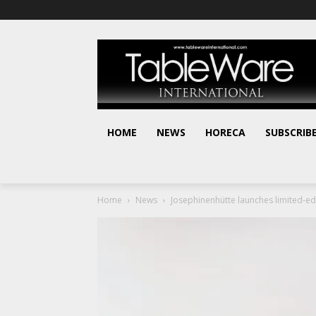
HOME
NEWS
HORECA
SUBSCRIB
Home
News
Josephinenhütte launches limited-edi