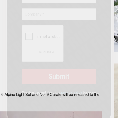
ephine No. 6 Set of six water glasses
We don’t spam! Read our
privacy policy
for more
6 Alpine Light Set and No. 9 Carafe will be released to the
info.
.