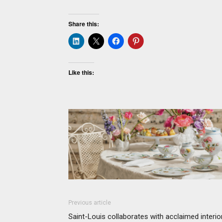
Share this:
Like this:
Previous article
Saint-Louis collaborates with acclaimed interio