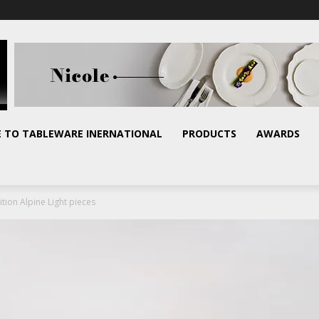
E TO TABLEWARE INERNATIONAL
PRODUCTS
AWARDS
tion Alpine Light pieces