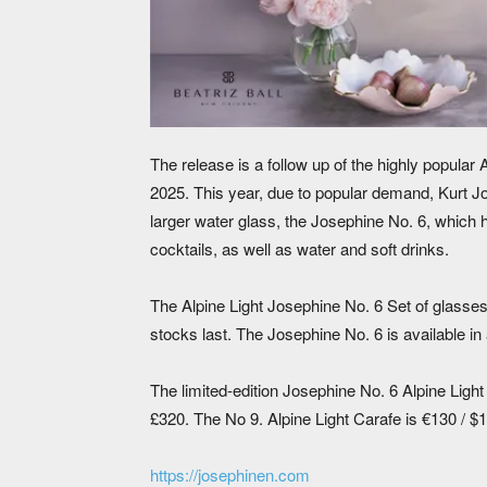
The release is a follow up of the highly popular 
2025. This year, due to popular demand, Kurt Jos
larger water glass, the Josephine No. 6, which 
cocktails, as well as water and soft drinks.
The Alpine Light Josephine No. 6 Set of glasses,
stocks last. The Josephine No. 6 is available in a
The limited-edition Josephine No. 6 Alpine Ligh
£320. The No 9. Alpine Light Carafe is €130 / 
https://josephinen.com