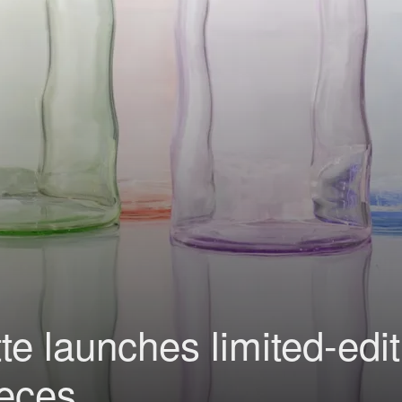
e launches limited-edit
ieces