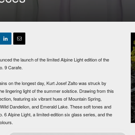
d the launch of the limited Alpine Light edition of the
o. 9 Carafe.
ins on the longest day, Kurt Josef Zalto was struck by
the lingering light of the summer solstice. Drawing from this
ection, featuring six vibrant hues of Mountain Spring,
 Wild Dandelion, and Emerald Lake. These soft tones and
6 Alpine Light, a limited-edition six glass series, and the
colours.