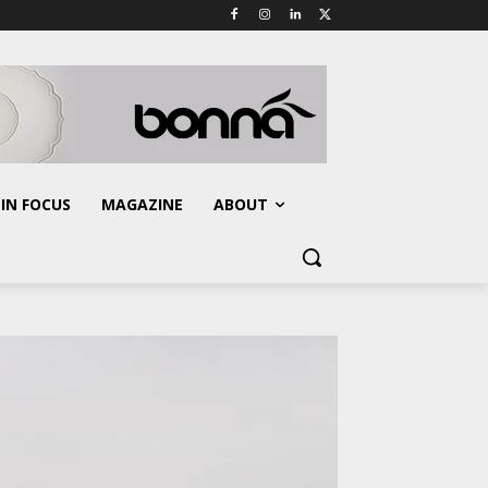
IN FOCUS
MAGAZINE
ABOUT