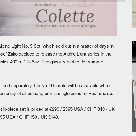
Alpine Light No. 5 Set, which sold out in a matter of days in
ef Zalto decided to release the Alpine Light series in the
holds 400ml / 13.5oz. The glass is perfect for summer
 and separately, the No. 9 Carafe will be available while
n array of all colours, or in a single colour of your choice.
t six-piece set is priced at €290 / $395 USA / CHF 340 / UK
$195 USA / CHF 150 / UK £140.