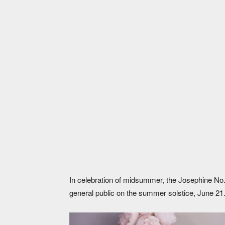
The limited Alpine Light edition of the Jos
In celebration of midsummer, the Josephine No. 
general public on the summer solstice, June 21