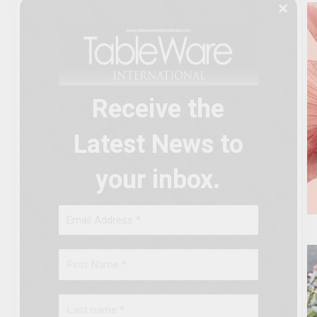
Receive the
Latest News to
your inbox.