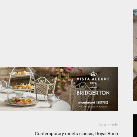
Next article
r
Contemporary meets classic; Royal Boch