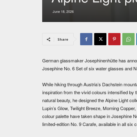
June 18, 2026
Share
German glassmaker Josephinenhütte has announce
Josephine No. 6 Set of six water glasses and N
While hiking through Austria’s Dachstein mounta
inspiration from the vivid colours intensified by 
natural beauty, he designed the Alpine Light coll
Lupin’s Glow, Twilight Breeze, Morning Copper,
colour palette have taken shape in Josephine No. 
limited-edition No. 9 Carafe, available in all six 