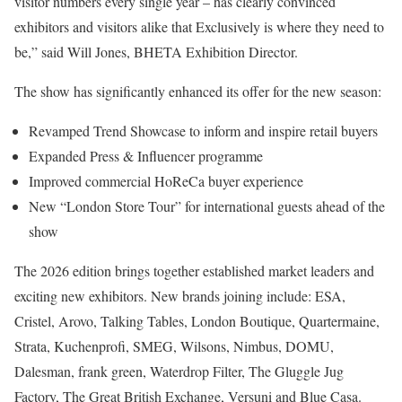
visitor numbers every single year – has clearly convinced
exhibitors and visitors alike that Exclusively is where they need to
be,” said Will Jones, BHETA Exhibition Director.
The show has significantly enhanced its offer for the new season:
Revamped Trend Showcase to inform and inspire retail buyers
Expanded Press & Influencer programme
Improved commercial HoReCa buyer experience
New “London Store Tour” for international guests ahead of the
show
The 2026 edition brings together established market leaders and
exciting new exhibitors. New brands joining include: ESA,
Cristel, Arovo, Talking Tables, London Boutique, Quartermaine,
Strata, Kuchenprofi, SMEG, Wilsons, Nimbus, DOMU,
Dalesman, frank green, Waterdrop Filter, The Gluggle Jug
Factory, The Great British Exchange, Versuni and Blue Casa.