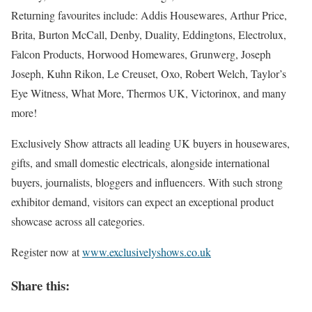
Returning favourites include: Addis Housewares, Arthur Price,
Brita, Burton McCall, Denby, Duality, Eddingtons, Electrolux,
Falcon Products, Horwood Homewares, Grunwerg, Joseph
Joseph, Kuhn Rikon, Le Creuset, Oxo, Robert Welch, Taylor’s
Eye Witness, What More, Thermos UK, Victorinox, and many
more!
Exclusively Show attracts all leading UK buyers in housewares,
gifts, and small domestic electricals, alongside international
buyers, journalists, bloggers and influencers. With such strong
exhibitor demand, visitors can expect an exceptional product
showcase across all categories.
Register now at
www.exclusivelyshows.co.uk
Share this: