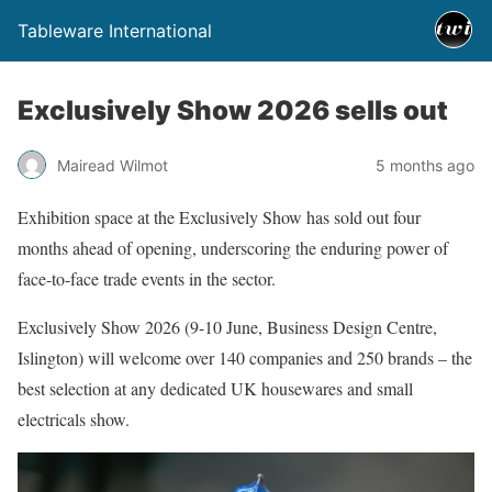
Tableware International
Exclusively Show 2026 sells out
Mairead Wilmot
5 months ago
Exhibition space at the Exclusively Show has sold out four
months ahead of opening, underscoring the enduring power of
face-to-face trade events in the sector.
Exclusively Show 2026 (9-10 June, Business Design Centre,
Islington) will welcome over 140 companies and 250 brands – the
best selection at any dedicated UK housewares and small
electricals show.