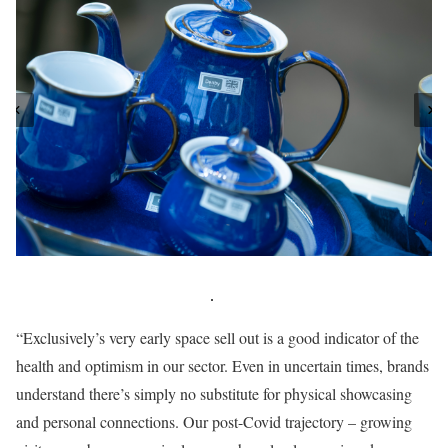
“Exclusively’s very early space sell out is a good indicator of the
health and optimism in our sector. Even in uncertain times, brands
understand there’s simply no substitute for physical showcasing
and personal connections. Our post-Covid trajectory – growing