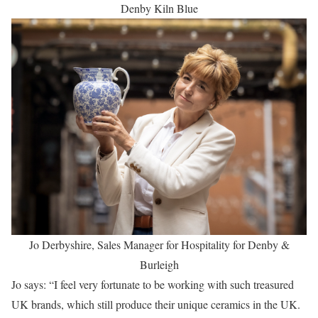
Denby Kiln Blue
Jo Derbyshire, Sales Manager for Hospitality for Denby &
Burleigh
Jo says: “I feel very fortunate to be working with such treasured
UK brands, which still produce their unique ceramics in the UK.