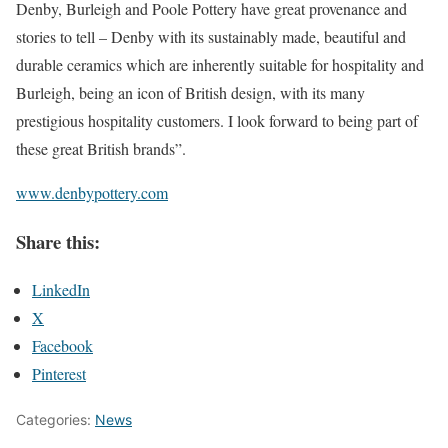
Denby, Burleigh and Poole Pottery have great provenance and
stories to tell – Denby with its sustainably made, beautiful and
durable ceramics which are inherently suitable for hospitality and
Burleigh, being an icon of British design, with its many
prestigious hospitality customers. I look forward to being part of
these great British brands”.
www.denbypottery.com
Share this:
LinkedIn
X
Facebook
Pinterest
Categories:
News