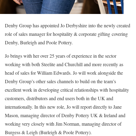
Denby Group has appointed Jo Derbyshire into the newly created
role of sales manager for hospitality & corporate gifting covering
Denby, Burleigh and Poole Pottery.
Jo brings with her over 25 years of experience in the sector
working with both Steelite and Churchill and more recently as
head of sales for William Edwards. Jo will work alongside the
Denby Group’s other sales channels to build on the team’s
excellent work in developing critical relationships with hospitality
customers, distributors and end users both in the UK and
internationally. In this new role, Jo will report directly to Jane
Mason, managing director of Denby Pottery UK & Ireland and
working very closely with Jim Norman, managing director of
Burgess & Leigh (Burleigh & Poole Pottery).