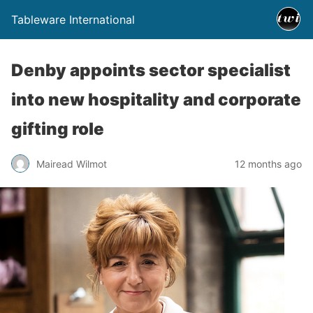
Tableware International
Denby appoints sector specialist
into new hospitality and corporate
gifting role
Mairead Wilmot
12 months ago