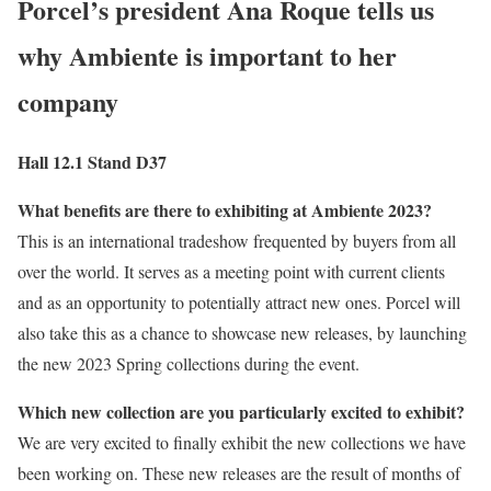
Porcel’s president
Ana Roque
tells us
why Ambiente is important to her
company
Hall 12.1 Stand D37
What benefits are there to exhibiting at Ambiente 2023?
This is an international tradeshow frequented by buyers from all
over the world. It serves as a meeting point with current clients
and as an opportunity to potentially attract new ones. Porcel will
also take this as a chance to showcase new releases, by launching
the new 2023 Spring collections during the event.
Which new collection are you particularly excited to exhibit?
We are very excited to finally exhibit the new collections we have
been working on. These new releases are the result of months of