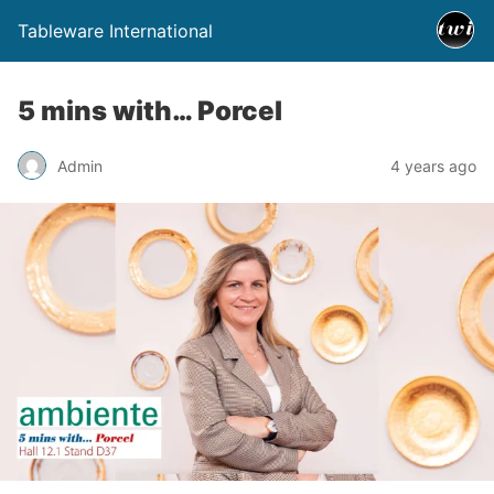
Tableware International
5 mins with… Porcel
Admin
4 years ago