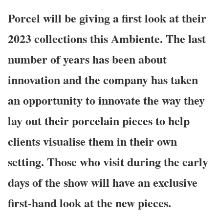
Porcel
will be giving a first look at their
2023 collections this Ambiente. The last
number of years has been about
innovation and the company has taken
an opportunity to innovate the way they
lay out their porcelain pieces to help
clients visualise them in their own
setting. Those who visit during the early
days of the show will have an exclusive
first-hand look at the new pieces.