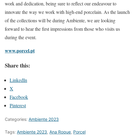
work and dedication, being sure to reflect our endeavour to
innovate the way we work with high-end porcelain. As the launch
of the collections will be during Ambiente, we are looking
forward to hear the first impressions from those who visits us
during the event.
www.porcel.pt
Share this:
LinkedIn
X
Facebook
Pinterest
Categories:
Ambiente 2023
Tags:
Ambiente 2023
,
Ana Roque
,
Porcel