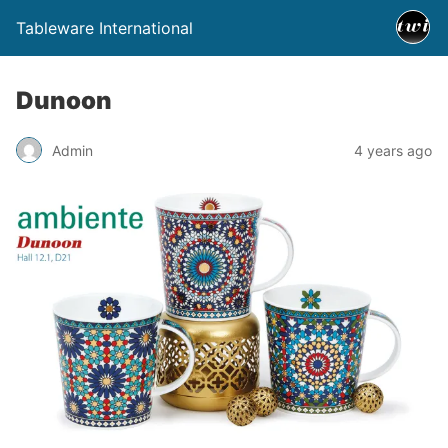
Tableware International
Dunoon
Admin
4 years ago