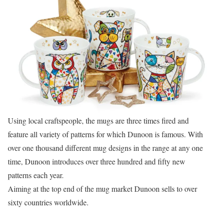
Using local craftspeople, the mugs are three times fired and
feature all variety of patterns for which Dunoon is famous. With
over one thousand different mug designs in the range at any one
time, Dunoon introduces over three hundred and fifty new
patterns each year.
Aiming at the top end of the mug market Dunoon sells to over
sixty countries worldwide.