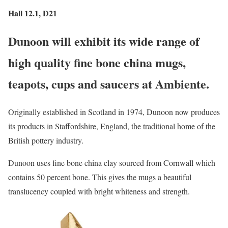
Hall 12.1, D21
Dunoon will exhibit its wide range of
high quality fine bone china mugs,
teapots, cups and saucers at Ambiente.
Originally established in Scotland in 1974, Dunoon now produces
its products in Staffordshire, England, the traditional home of the
British pottery industry.
Dunoon uses fine bone china clay sourced from Cornwall which
contains 50 percent bone. This gives the mugs a beautiful
translucency coupled with bright whiteness and strength.