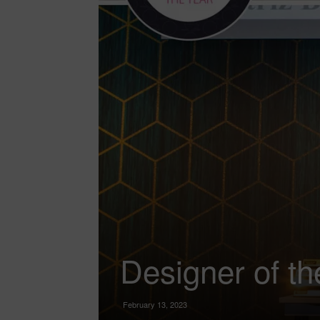
Designer of th
February 13, 2023