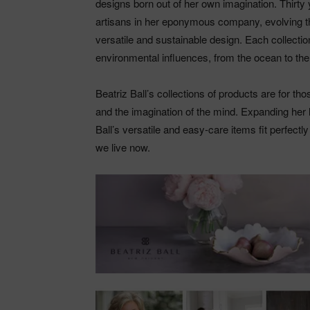
designs born out of her own imagination. Thirty 
artisans in her eponymous company, evolving th
versatile and sustainable design. Each collection
environmental influences, from the ocean to the 
Beatriz Ball’s collections of products are for th
and the imagination of the mind. Expanding her l
Ball’s versatile and easy-care items fit perfectl
we live now.