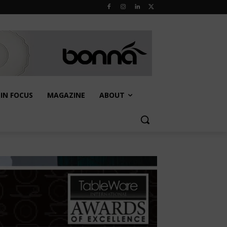
IN FOCUS
MAGAZINE
ABOUT