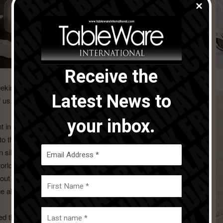
Receive the
seeking to elevate and romanticize life’s moments – from the
Latest News to
 of us, sculpting our world and our place in it.
your inbox.
 in the modus operandi of Beatriz Ball.
to the fascinating and ancient craft traditions of her adopted
 silversmiths renowned for their artistry in metal. Yet, by
orldwide, and very few were buying silver items in Mexico.
 without work, but soon those artisans adopted an aluminum
 the alternative metal industry in Mexico was born.
the hackneyed copies of traditional silver patterns and