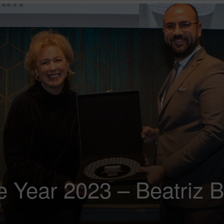
e Year 2023 – Beatriz B