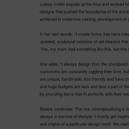
cutesy motifs popular at the time and worked ha
designs that pushed the boundaries of the ancie
achieved in melamine casting, development of a
In her own words: “I create forms that have integ
updated, sculptural versions of old classics tha
‘Yes, my mom had something like this, but this is
She adds: “I always design from the standpoint of
customers are constantly juggling their time, but 
are unique, handmade, eco-friendly and have cha
and huge budgets are less and less a part of the
by providing items that fit perfectly with their ne
Beatriz continues: “For me, conceptualizing a n
always in service of lifestyle. I mostly get inspi
and origins of a particular design motif. We start