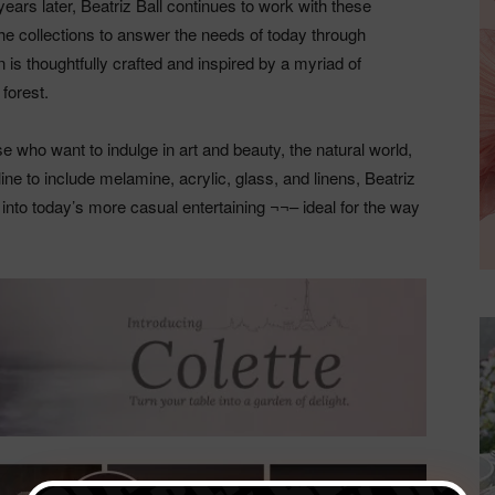
years later, Beatriz Ball continues to work with these
e collections to answer the needs of today through
 is thoughtfully crafted and inspired by a myriad of
forest.
ose who want to indulge in art and beauty, the natural world,
ine to include melamine, acrylic, glass, and linens, Beatriz
y into today’s more casual entertaining ¬¬– ideal for the way