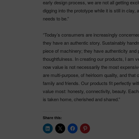
early design process, we are not all getting exc
digging into the prototype while it is still in clay
needs to be.”
“Today’s consumers are increasingly concerned
they have an authentic story. Sustainably handm
piece of machinery; they have authenticity and 
thoughtfulness. In creating our products, I am 
now value is not necessarily the most expensive 
are multi-purpose, of heirloom quality, and that
family and friends. Our products fit perfectly w
value most: honesty, connectivity, beauty. Each 
is taken home, cherished and shared.”
Share this: