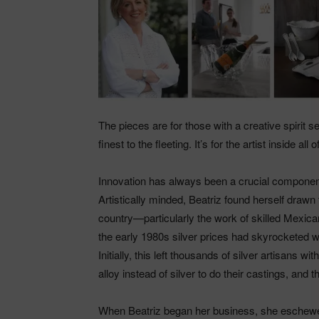
The pieces are for those with a creative spirit 
finest to the fleeting. It’s for the artist inside all
Innovation has always been a crucial component
Artistically minded, Beatriz found herself drawn 
country—particularly the work of skilled Mexican
the early 1980s silver prices had skyrocketed w
Initially, this left thousands of silver artisans
alloy instead of silver to do their castings, and
When Beatriz began her business, she eschewed 