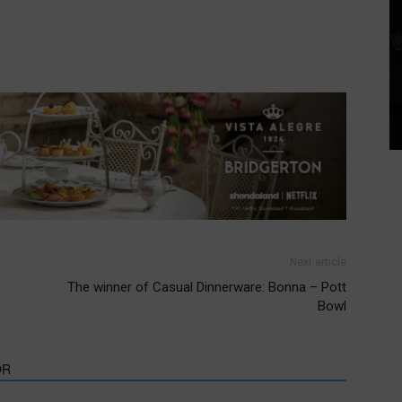
Next article
The winner of Casual Dinnerware: Bonna – Pott
Bowl
OR