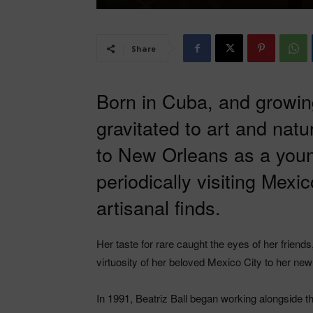
Share
Born in Cuba, and growing
gravitated to art and nat
to New Orleans as a you
periodically visiting Mexi
artisanal finds.
Her taste for rare caught the eyes of her friend
virtuosity of her beloved Mexico City to her n
In 1991, Beatriz Ball began working alongside 