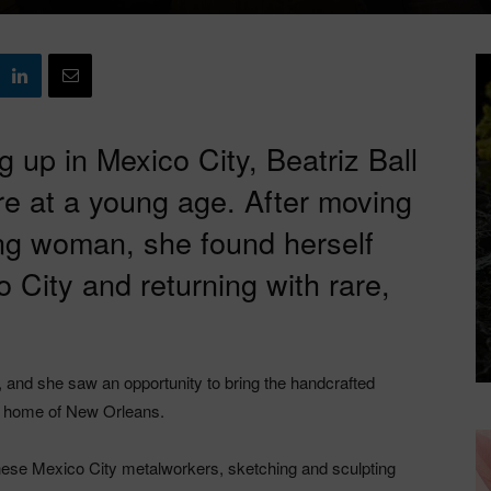
 up in Mexico City, Beatriz Ball
ure at a young age. After moving
ng woman, she found herself
co City and returning with rare,
s, and she saw an opportunity to bring the handcrafted
ew home of New Orleans.
these Mexico City metalworkers, sketching and sculpting