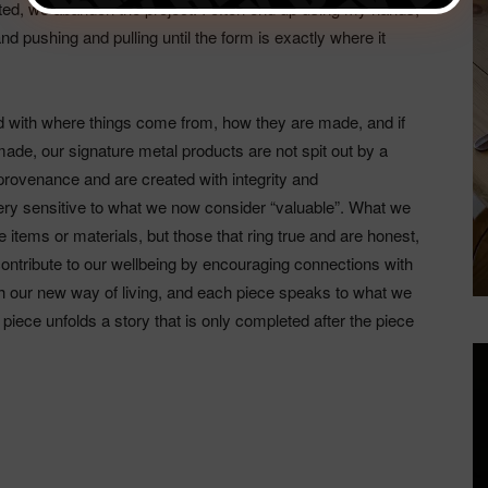
ited, we abandon the project. I often end up using my hands,
, and pushing and pulling until the form is exactly where it
 with where things come from, how they are made, and if
ade, our signature metal products are not spit out by a
provenance and are created with integrity and
very sensitive to what we now consider “valuable”. What we
items or materials, but those that ring true and are honest,
 contribute to our wellbeing by encouraging connections with
ith our new way of living, and each piece speaks to what we
piece unfolds a story that is only completed after the piece