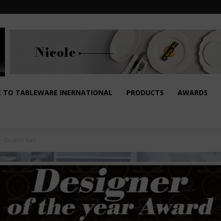
E TO TABLEWARE INERNATIONAL
PRODUCTS
AWARDS
 Beatriz Ball