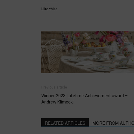
Like this:
Previous article
Winner 2023: Lifetime Achievement award –
Andrew Klimecki
RELATED ARTICLES
MORE FROM AUTH