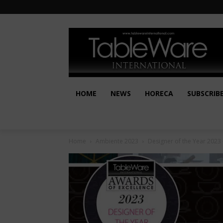
HOME
NEWS
HORECA
SUBSCRIB
Home
Ambiente 2023
Designer of the Year 2023 –