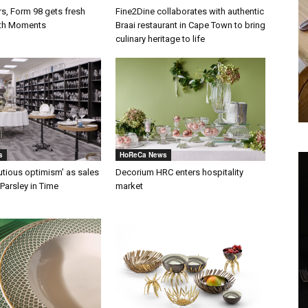
rs, Form 98 gets fresh
Fine2Dine collaborates with authentic
ith Moments
Braai restaurant in Cape Town to bring
culinary heritage to life
s
HoReCa News
autious optimism’ as sales
Decorium HRC enters hospitality
Parsley in Time
market