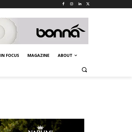
IN FOCUS
MAGAZINE
ABOUT