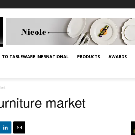
E TO TABLEWARE INERNATIONAL
PRODUCTS
AWARDS
rket
urniture market