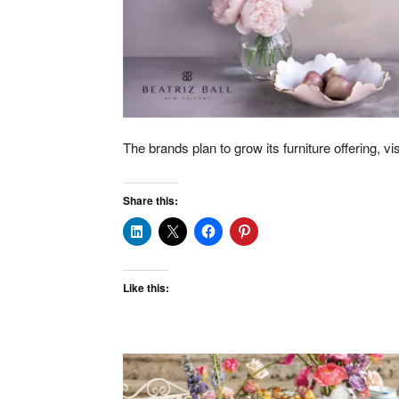
The brands plan to grow its furniture offering, vi
Share this:
Like this: