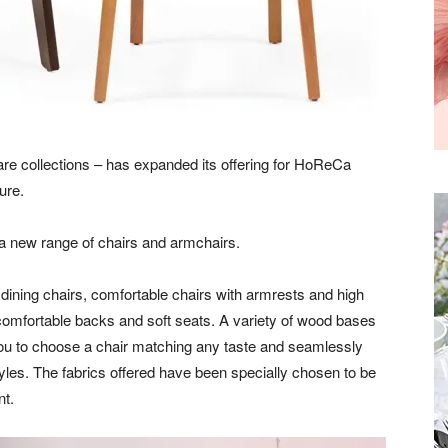
are collections – has expanded its offering for HoReCa
ure.
s a new range of chairs and armchairs.
dining chairs, comfortable chairs with armrests and high
comfortable backs and soft seats. A variety of wood bases
 you to choose a chair matching any taste and seamlessly
styles. The fabrics offered have been specially chosen to be
nt.