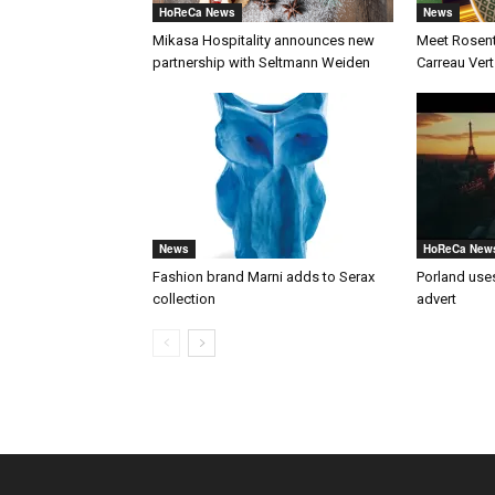
HoReCa News
News
Mikasa Hospitality announces new
Meet Rosenth
partnership with Seltmann Weiden
Carreau Vert
News
HoReCa New
Fashion brand Marni adds to Serax
Porland uses
collection
advert