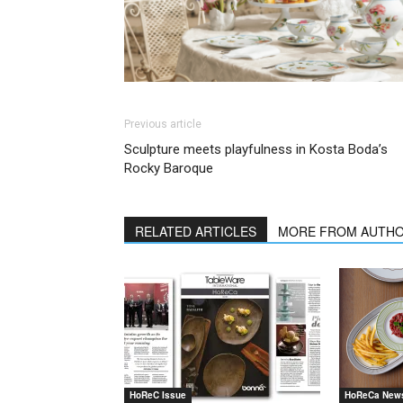
Previous article
Sculpture meets playfulness in Kosta Boda’s
Rocky Baroque
RELATED ARTICLES
MORE FROM AUTH
HoReC Issue
HoReCa New