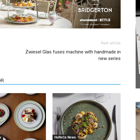
Next article
Zwiesel Glas fuses machine with handmade in
new series
We don’t spam! Read our
privacy policy
for more
OR
info.
s
HoReCa News