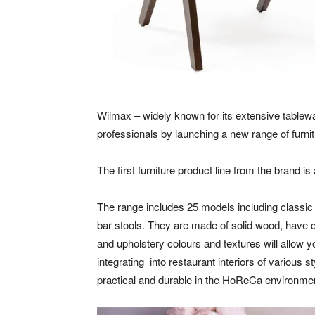
Wilmax – widely known for its extensive tablew
professionals by launching a new range of furnit
The first furniture product line from the brand i
The range includes 25 models including classic 
bar stools. They are made of solid wood, have 
and upholstery colours and textures will allow
integrating into restaurant interiors of various 
practical and durable in the HoReCa environme