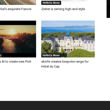
HoReCa News
al’s exquisite Francis
Zieher is serving high-end style
s
HoReCa News
 AI to create new Pioli
sknife creates bespoke range for
Hôtel du Cap