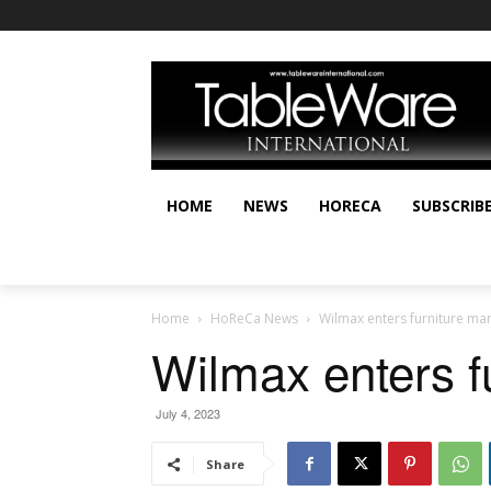
HOME
NEWS
HORECA
SUBSCRIB
Home
HoReCa News
Wilmax enters furniture ma
Wilmax enters f
July 4, 2023
Share