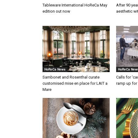
Tableware International HoReCa May
After 90 yea
edition out now
aesthetic w
HoReCa News
HoReCa New
Sambonet and Rosenthal curate
Calls for ‘c
customised mise en place for LAIT a
ramp up for 
Mare