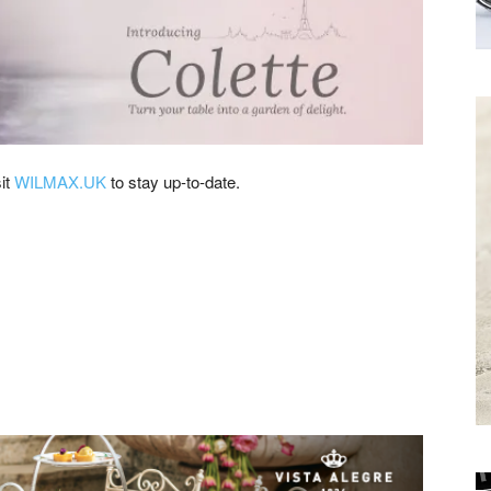
Receive the
Latest News to
your inbox.
sit
WILMAX.UK
to stay up-to-date.