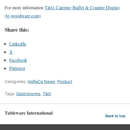
For more information
T&G Catering Buffet & Counter Display
(tg-woodware.com)
Share this:
LinkedIn
X
Facebook
Pinterest
Categories:
HoReCa News
,
Product
Tags:
Gastronorms
,
T&G
Tableware International
Back to top