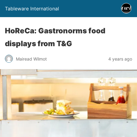
Tableware International
HoReCa: Gastronorms food
displays from T&G
Mairead Wilmot
4 years ago