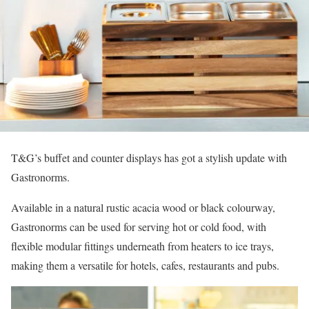
T&G’s buffet and counter displays has got a stylish update with
Gastronorms.
Available in a natural rustic acacia wood or black colourway,
Gastronorms can be used for serving hot or cold food, with
flexible modular fittings underneath from heaters to ice trays,
making them a versatile for hotels, cafes, restaurants and pubs.