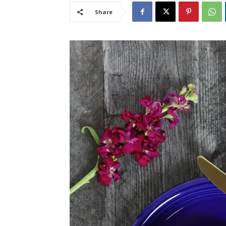
Share