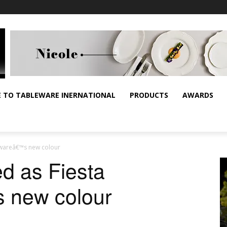
E TO TABLEWARE INERNATIONAL
PRODUCTS
AWARDS
erwareâ€™s new colour
ed as Fiesta
 new colour