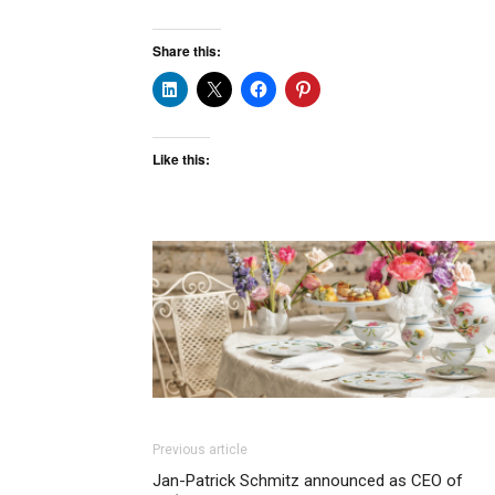
Share this:
Like this:
Previous article
Jan-Patrick Schmitz announced as CEO of