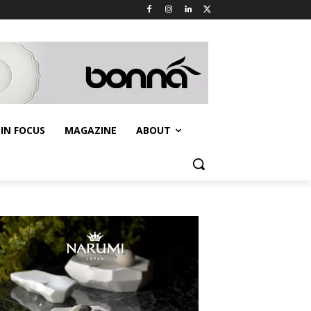
IN FOCUS
MAGAZINE
ABOUT