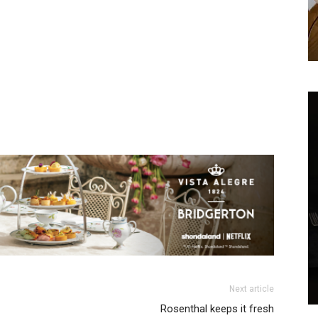
We don’t spam! Read our
privacy policy
for more
info.
Next article
Rosenthal keeps it fresh