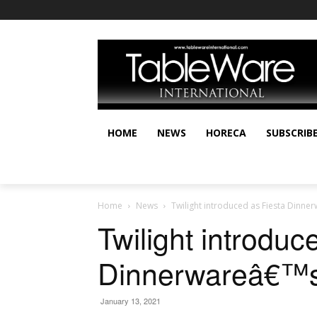
HOME
NEWS
HORECA
SUBSCRIB
Home
News
Twilight introduced as Fiesta Dinn
Twilight introduc
Dinnerwareâ€™s
January 13, 2021