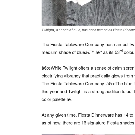
Twilight, a shade of blue, has been named as Fiesta Dinner
The Fiesta Tableware Company has named Twili
rd
medium shade of blueâ€™ â€“ as its 53
colour
â€œWhile Twilight offers a sense of calm serenit
electrifying vibrancy that practically glows fro
The Fiesta Tableware Company. â€œThe blue fam
this year and Twilight is a strong addition to our 
color palette.â€
At any given time, Fiesta Dinnerware has 14 to 1
as of now, there are 16 signature Fiesta shades