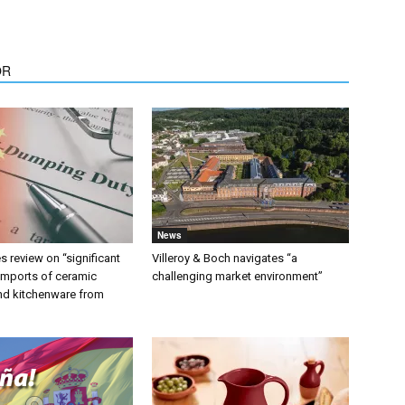
OR
News
 review on “significant
Villeroy & Boch navigates “a
 imports of ceramic
challenging market environment”
nd kitchenware from