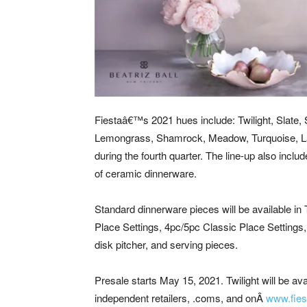
Fiestaâ€™s 2021 hues include: Twilight, Slate, S
Lemongrass, Shamrock, Meadow, Turquoise, Lapi
during the fourth quarter. The line-up also includ
of ceramic dinnerware.
Standard dinnerware pieces will be available in 
Place Settings, 4pc/5pc Classic Place Settings, 
disk pitcher, and serving pieces.
Presale starts May 15, 2021. Twilight will be av
independent retailers, .coms, and onÂ
w
ww.fies