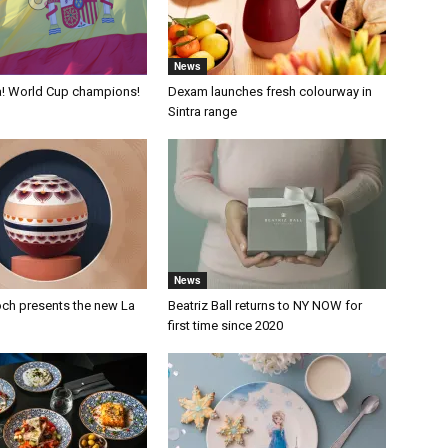
News
a! World Cup champions!
Dexam launches fresh colourway in
Sintra range
News
och presents the new La
Beatriz Ball returns to NY NOW for
first time since 2020