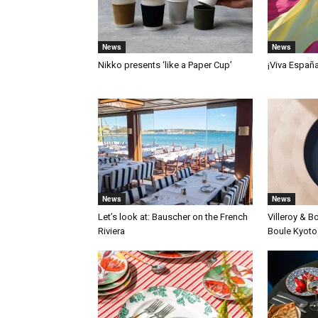
News
News
Nikko presents ‘like a Paper Cup’
¡Viva Españ
News
News
Let’s look at: Bauscher on the French
Villeroy & B
Riviera
Boule Kyoto