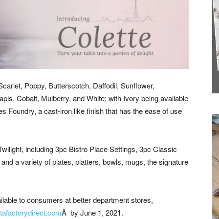
Latest News to
your inbox.
carlet, Poppy, Butterscotch, Daffodil, Sunflower,
s, Cobalt, Mulberry, and White; with Ivory being available
es Foundry, a cast-iron like finish that has the ease of use
Twilight, including 3pc Bistro Place Settings, 3pc Classic
and a variety of plates, platters, bowls, mugs, the signature
ailable to consumers at better department stores,
tafactorydirect.com
Â by June 1, 2021.