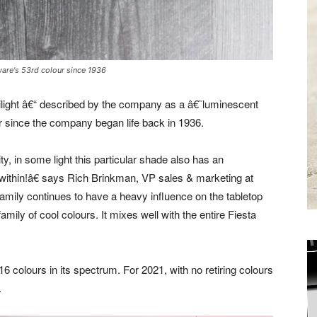
ware's 53rd colour since 1936
ght â€“ described by the company as a â€˜luminescent
 since the company began life back in 1936.
y, in some light this particular shade also has an
m within!â€ says Rich Brinkman, VP sales & marketing at
ily continues to have a heavy influence on the tabletop
family of cool colours. It mixes well with the entire Fiesta
6 colours in its spectrum. For 2021, with no retiring colours
Receive the
.