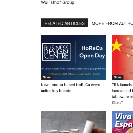
WuÌˆsthof Group
RELATED ARTICLES
MORE FROM AUTH
News
News
New London-based HoReCa event
TRA launches
unites key brands
increase of
tableware a
China”