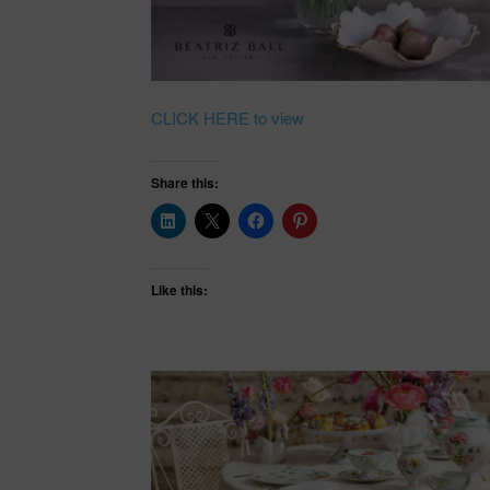
CLICK HERE to view
Share this:
Like this: