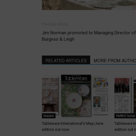
Previous article
Jim Norman promoted to Managing Director of
Burgess & Leigh
RELATED ARTICLES
MORE FROM AUTH
Issues
HoReC Issue
Tableware International’s May/June
Tableware I
edition out now
edition out