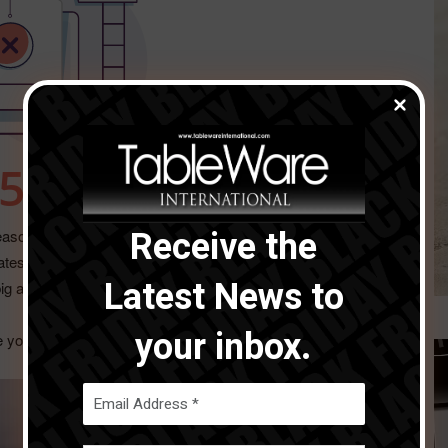
Receive the
 season and we uncover some key pieces to help venues
latest products and ideas to assist with the increased
Latest News to
g and small.
your inbox.
e you enjoy.