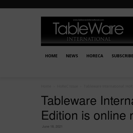
HOME
NEWS
HORECA
SUBSCRIB
Home
HoReC Issue
Tableware International: HoRe
Tableware Inter
Edition is online
June 18, 2021