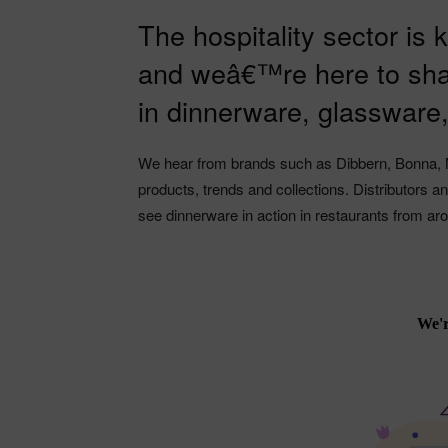
The hospitality sector is
and weâ€™re here to sha
in dinnerware, glassware
We hear from brands such as Dibbern, Bonna, 
products, trends and collections. Distributors 
see dinnerware in action in restaurants from ar