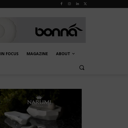
IN FOCUS
MAGAZINE
ABOUT