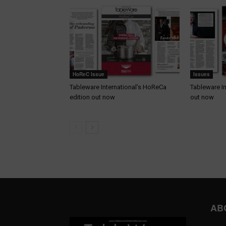
HoReC Issue
Issues
Tableware International’s HoReCa
Tableware In
edition out now
out now
AB