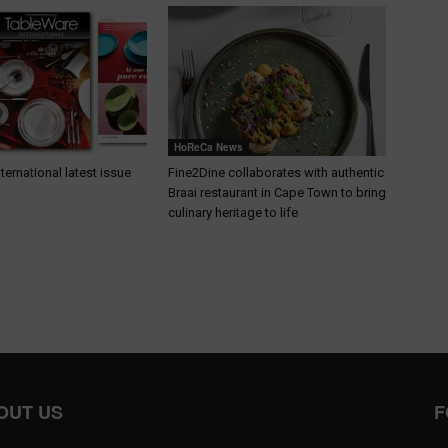
HoReCa News
ternational latest issue
Fine2Dine collaborates with authentic
Braai restaurant in Cape Town to bring
culinary heritage to life
OUT US
F