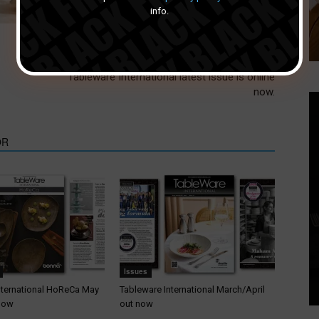
info.
Next article
Tableware International latest issue is online
now.
OR
Issues
nternational HoReCa May
Tableware International March/April
 now
out now