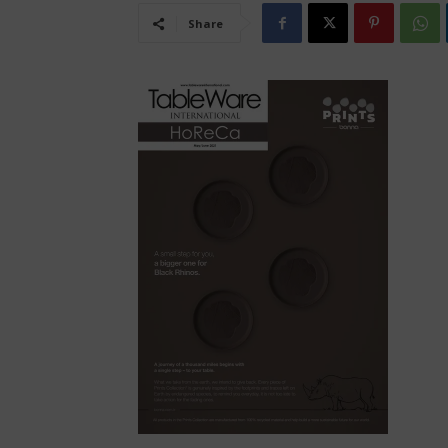
Share