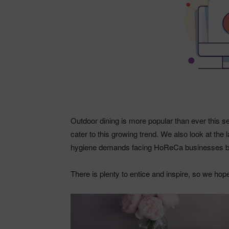
Outdoor dining is more popular than ever this
cater to this growing trend. We also look at the 
hygiene demands facing HoReCa businesses bi
There is plenty to entice and inspire, so we hop