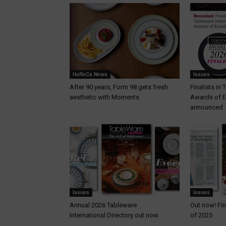
HoReCa News
Issues
After 90 years, Form 98 gets fresh
Finalists in
aesthetic with Moments
Awards of E
announced
Issues
Issues
Annual 2026 Tableware
Out now! Fin
International Directory out now
of 2025