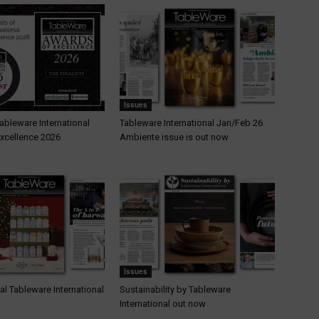
Issues
 Tableware International
Tableware International Jan/Feb 26
xcellence 2026
Ambiente issue is out now
Issues
al Tableware International
Sustainability by Tableware
International out now