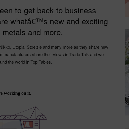
 keen to get back to business
re whatâ€™s new and exciting
, metals and more.
Nikko, Utopia, Stoelzle and many more as they share new
and manufacturers share their views in Trade Talk and we
ound the world in Top Tables.