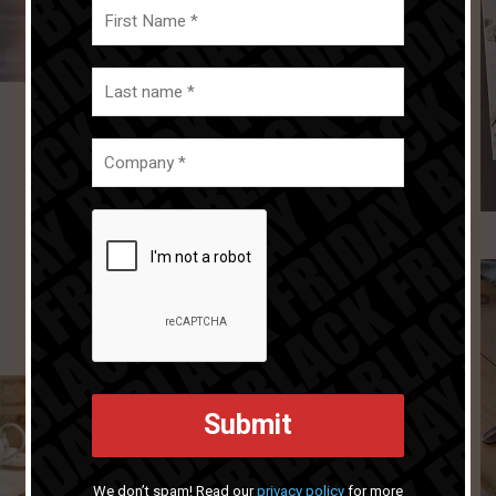
We don’t spam! Read our
privacy policy
for more