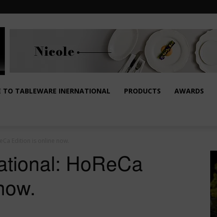
E TO TABLEWARE INERNATIONAL
PRODUCTS
AWARDS
Ca Edition is online now.
national: HoReCa
 now.