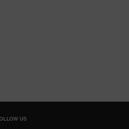
OLLOW US