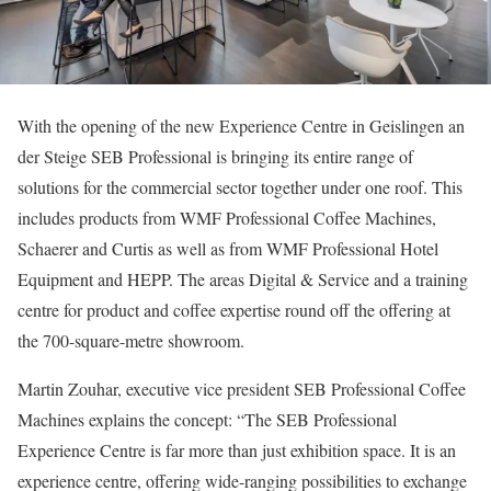
With the opening of the new Experience Centre in Geislingen an
der Steige SEB Professional is bringing its entire range of
solutions for the commercial sector together under one roof. This
includes products from WMF Professional Coffee Machines,
Schaerer and Curtis as well as from WMF Professional Hotel
Equipment and HEPP. The areas Digital & Service and a training
centre for product and coffee expertise round off the offering at
the 700-square-metre showroom.
Martin Zouhar, executive vice president SEB Professional Coffee
Machines explains the concept: “The SEB Professional
Experience Centre is far more than just exhibition space. It is an
experience centre, offering wide-ranging possibilities to exchange