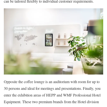
can be tailored flexibly to individual customer requirements.
Opposite the coffee lounge is an auditorium with room for up to
30 persons and ideal for meetings and presentations. Finally, you
enter the exhibition areas of HEPP and WMF Professional Hotel
Equipment. These two premium brands from the Hotel division