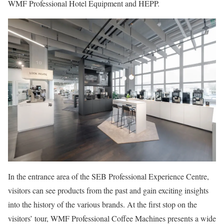
WMF Professional Hotel Equipment and HEPP.
In the entrance area of the SEB Professional Experience Centre,
visitors can see products from the past and gain exciting insights
into the history of the various brands. At the first stop on the
visitors’ tour, WMF Professional Coffee Machines presents a wide