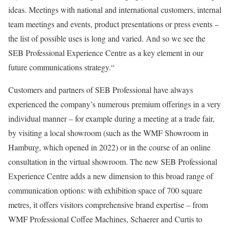
ideas. Meetings with national and international customers, internal
team meetings and events, product presentations or press events –
the list of possible uses is long and varied. And so we see the
SEB Professional Experience Centre as a key element in our
future communications strategy.“
Customers and partners of SEB Professional have always
experienced the company’s numerous premium offerings in a very
individual manner – for example during a meeting at a trade fair,
by visiting a local showroom (such as the WMF Showroom in
Hamburg, which opened in 2022) or in the course of an online
consultation in the virtual showroom. The new SEB Professional
Experience Centre adds a new dimension to this broad range of
communication options: with exhibition space of 700 square
metres, it offers visitors comprehensive brand expertise – from
WMF Professional Coffee Machines, Schaerer and Curtis to