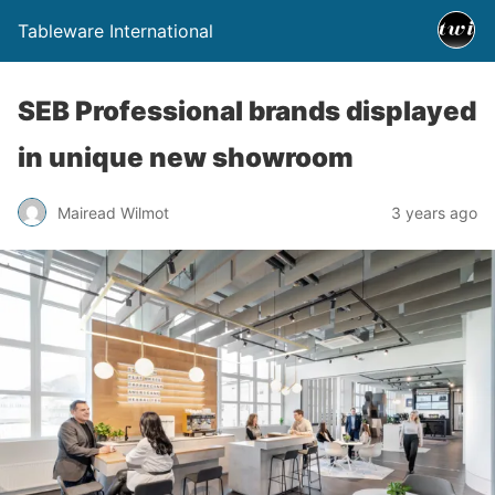
Tableware International
SEB Professional brands displayed
in unique new showroom
Mairead Wilmot
3 years ago