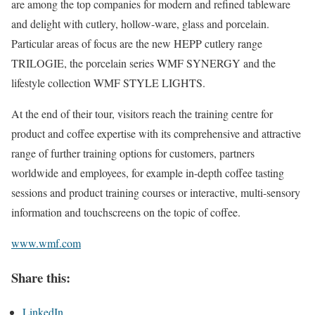
are among the top companies for modern and refined tableware
and delight with cutlery, hollow-ware, glass and porcelain.
Particular areas of focus are the new HEPP cutlery range
TRILOGIE, the porcelain series WMF SYNERGY and the
lifestyle collection WMF STYLE LIGHTS.
At the end of their tour, visitors reach the training centre for
product and coffee expertise with its comprehensive and attractive
range of further training options for customers, partners
worldwide and employees, for example in-depth coffee tasting
sessions and product training courses or interactive, multi-sensory
information and touchscreens on the topic of coffee.
www.wmf.com
Share this:
LinkedIn