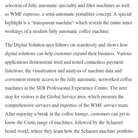
selection of fully automatic speciality and filter machines as well
as WMF espresso, a semi-automatic portafilter concept. A special
highlight is a “transparent machine“ which reveals the entire inner
workings of a modern fully automatic coffee machine.
The Digital Solution area follows on seamlessly and shows how
digital solutions can help customer expand their business. Various
applications demonstrate tried and tested contactless payment
functions, the visualisation and analysis of machine data and
convenient remote access to the fully automatic, networked coffee
machines in the SEB Professional Experience Centre. The next
stop for visitors is the Global Service area, which presents the
comprehensive services and expertise of the WMF service team.
After enjoying a break in the coffee lounge, customers can get to
know the Curtis range of machines, followed by the Schaerer
brand world, where they learn how the Schaerer machine portfolio