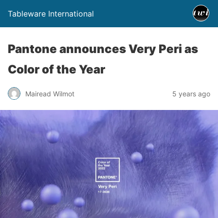
Tableware International
Pantone announces Very Peri as
Color of the Year
Mairead Wilmot
5 years ago