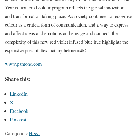
Year educational colour program reflects the global innovation
and transformation taking place. As society continues to recognise
colour as a critical form of communication, and a way to express
and affect ideas and emotions and engage and connect, the
complexity of this new red violet infused blue hue highlights the
expansive possibilities that lay before usâ€.
www.pantone.com
Share this:
LinkedIn
X
Facebook
Pinterest
Categories:
News