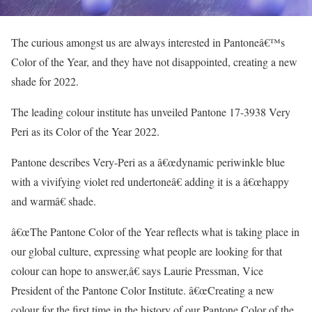
The curious amongst us are always interested in Pantoneâ€™s
Color of the Year, and they have not disappointed, creating a new
shade for 2022.
The leading colour institute has unveiled Pantone 17-3938 Very
Peri as its Color of the Year 2022.
Pantone describes Very-Peri as a â€œdynamic periwinkle blue
with a vivifying violet red undertoneâ€ adding it is a â€œhappy
and warmâ€ shade.
â€œThe Pantone Color of the Year reflects what is taking place in
our global culture, expressing what people are looking for that
colour can hope to answer,â€ says Laurie Pressman, Vice
President of the Pantone Color Institute. â€œCreating a new
colour for the first time in the history of our Pantone Color of the