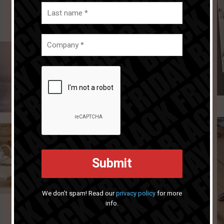
We don’t spam! Read our
privacy policy
for more
info.
Next article