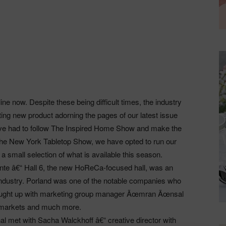
line now. Despite these being difficult times, the industry
ting new product adorning the pages of our latest issue
ave had to follow The Inspired Home Show and make the
 of The New York Tabletop Show, we have opted to run our
 a small selection of what is available this season.
te â€“ Hall 6, the new HoReCa-focused hall, was an
 industry. Porland was one of the notable companies who
 caught up with marketing group manager Ãœmran Ãœnsal
rt markets and much more.
l met with Sacha Walckhoff â€“ creative director with