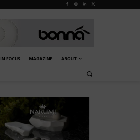
IN FOCUS
MAGAZINE
ABOUT