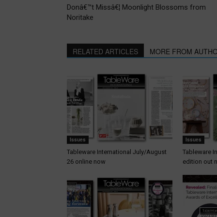
Donâ€™t Missâ€¦ Moonlight Blossoms from
Noritake
RELATED ARTICLES
MORE FROM AUTH
Issues
Issues
Tableware International July/August
Tableware I
26 online now
edition out