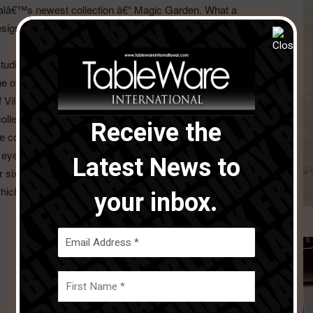
halâ€™s newest collection â€“ Magic Garden. What a
designer who crafts from the heart, someone who wants
Studio Levien were the brains behind Villeroy & Bochâ€™s
f the triumphs of the new season with sculptural
of Villeroy & Boch behind it. We speak with Robin Levien
 collection such as NewMoon, while also hearing from
Receive the
e collaborative process.
ye over notable collections, highlighting those with the x
Latest News to
r six-page guide, starting on page 34.
ich we are compiling now so do send all of your products
your inbox.