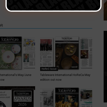
Exclusively 2020 cancelled
OR
HoReC Issue
nternational’s May/June
Tableware International HoReCa May
 now
edition out now