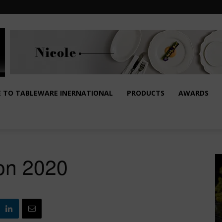
E TO TABLEWARE INERNATIONAL
PRODUCTS
AWARDS
ion 2020