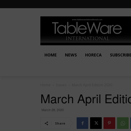
HOME
NEWS
HORECA
SUBSCRIB
Home
Issues
March April Edition 2020
March April Edit
March 28, 2020
Share