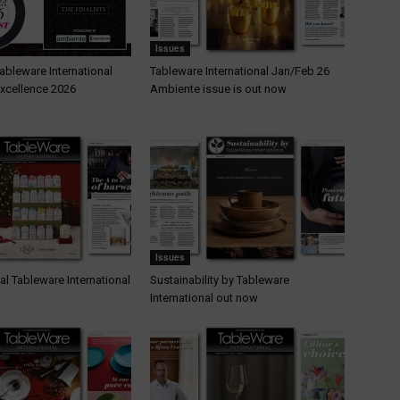
Issues
 Tableware International
Tableware International Jan/Feb 26
xcellence 2026
Ambiente issue is out now
Issues
al Tableware International
Sustainability by Tableware
International out now