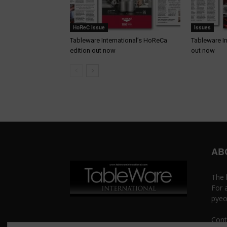
HoReC Issue
Issues
Tableware International’s HoReCa
Tableware In
edition out now
out now
AB
The 
For 
pyeo
Cont