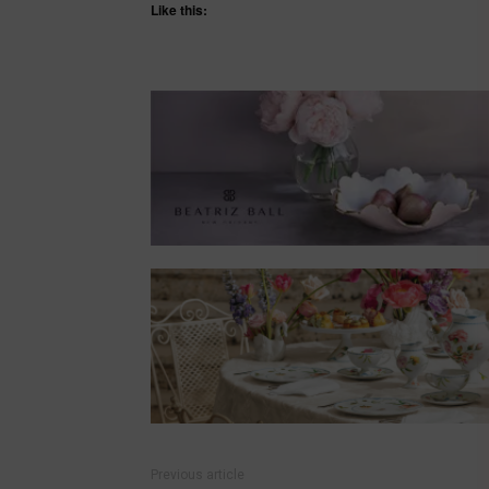
Like this:
Previous article