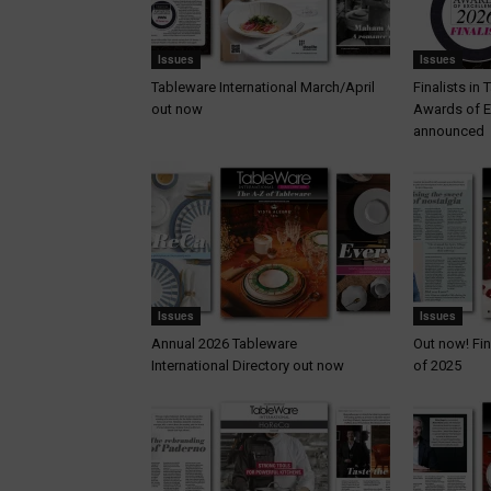
Issues
Issues
Tableware International March/April
Finalists in
out now
Awards of E
announced
Issues
Issues
Annual 2026 Tableware
Out now! Fin
International Directory out now
of 2025