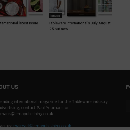
Issues
ternational latest issue
Tableware International’s July August
’25 out now
OUT US
F
leading international magazine for the Tableware industry.
advertising, contact Paul Yeomans on
mans@lemapublishing.co.uk
act us:
mairead@lemapublishing.co.uk