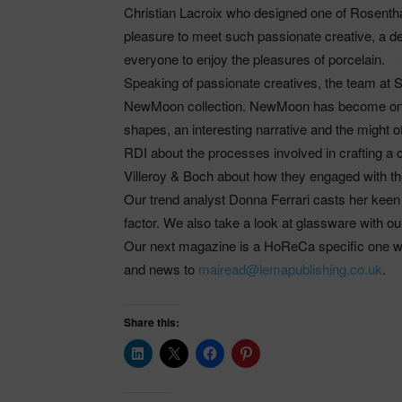
Christian Lacroix who designed one of Rosent
pleasure to meet such passionate creative, a 
everyone to enjoy the pleasures of porcelain.
Speaking of passionate creatives, the team at 
NewMoon collection. NewMoon has become one o
shapes, an interesting narrative and the might 
RDI about the processes involved in crafting a
Villeroy & Boch about how they engaged with th
Our trend analyst Donna Ferrari casts her keen e
factor. We also take a look at glassware with ou
Our next magazine is a HoReCa specific one wh
and news to
mairead@lemapublishing.co.uk
.
Share this: