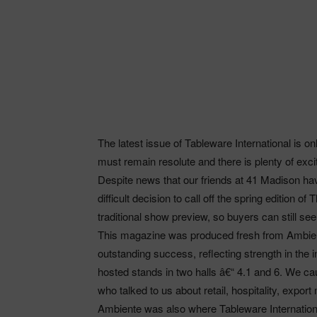
The latest issue of Tableware International is on
must remain resolute and there is plenty of exci
Despite news that our friends at 41 Madison h
difficult decision to call off the spring edition
traditional show preview, so buyers can still see
This magazine was produced fresh from Ambien
outstanding success, reflecting strength in the
hosted stands in two halls â€“ 4.1 and 6. We
who talked to us about retail, hospitality, expo
Ambiente was also where Tableware Internationa