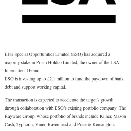
EPE Special Opportunities Limited (ESO) has acquired a
majority stake in Prism Holdco Limited, the owner of the LSA
International brand.
ESO is investing up to £2.1 million to fund the paydown of bank
debt and support working capital.
The transaction is expected to accelerate the target’s growth
through collaboration with ESO’s existing portfolio company, The
Rayware Group, whose portfolio of brands include Kilner, Mason
Cash, Typhoon, Viner, Ravenhead and Price & Kensington.