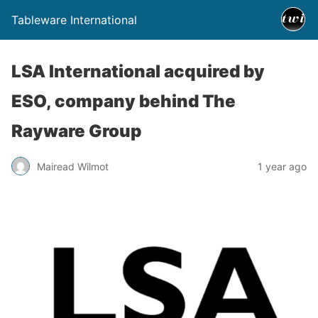
Tableware International
LSA International acquired by
ESO, company behind The
Rayware Group
Mairead Wilmot
1 year ago