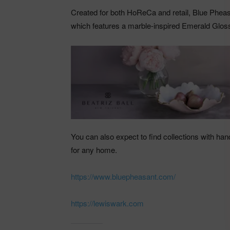
Created for both HoReCa and retail, Blue Phea
which features a marble-inspired Emerald Gloss 
You can also expect to find collections with hand
for any home.
https://www.bluepheasant.com/
https://lewiswark.com