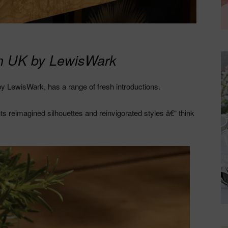
in UK by LewisWark
y LewisWark, has a range of fresh introductions.
nts reimagined silhouettes and reinvigorated styles â€“ think