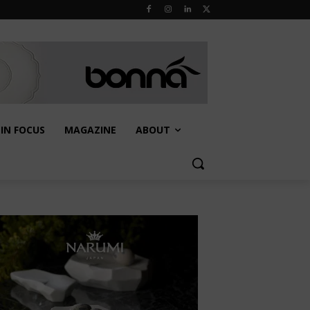
IN FOCUS
MAGAZINE
ABOUT