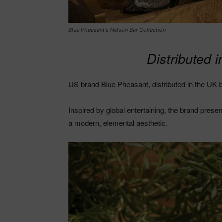
Blue Pheasant's Nelson Bar Collection
Distributed 
US brand Blue Pheasant, distributed in the UK b
Inspired by global entertaining, the brand prese
a modern, elemental aesthetic.