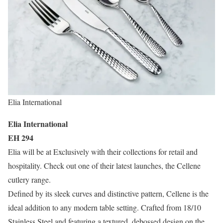
Elia International
Elia International
EH 294
Elia will be at Exclusively with their collections for retail and
hospitality. Check out one of their latest launches, the Cellene
cutlery range.
Defined by its sleek curves and distinctive pattern, Cellene is the
ideal addition to any modern table setting. Crafted from 18/10
Stainless Steel and featuring a textured, debossed design on the