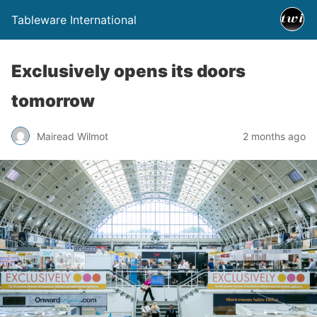
Tableware International
Exclusively opens its doors
tomorrow
Mairead Wilmot
2 months ago