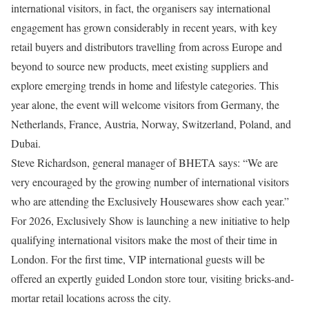
international visitors, in fact, the organisers say international
engagement has grown considerably in recent years, with key
retail buyers and distributors travelling from across Europe and
beyond to source new products, meet existing suppliers and
explore emerging trends in home and lifestyle categories. This
year alone, the event will welcome visitors from Germany, the
Netherlands, France, Austria, Norway, Switzerland, Poland, and
Dubai.
Steve Richardson, general manager of BHETA says: “We are
very encouraged by the growing number of international visitors
who are attending the Exclusively Housewares show each year.”
For 2026, Exclusively Show is launching a new initiative to help
qualifying international visitors make the most of their time in
London. For the first time, VIP international guests will be
offered an expertly guided London store tour, visiting bricks-and-
mortar retail locations across the city.