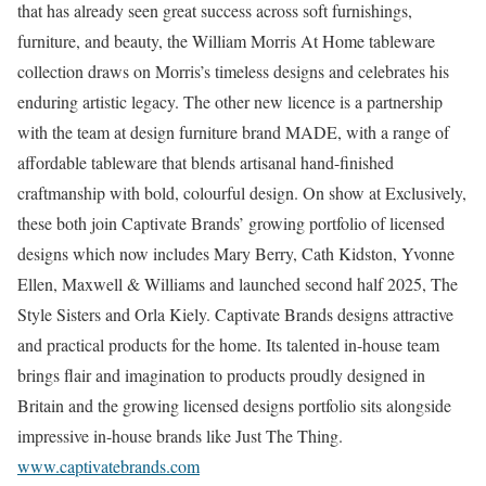
that has already seen great success across soft furnishings,
furniture, and beauty, the William Morris At Home tableware
collection draws on Morris’s timeless designs and celebrates his
enduring artistic legacy. The other new licence is a partnership
with the team at design furniture brand MADE, with a range of
affordable tableware that blends artisanal hand-finished
craftmanship with bold, colourful design. On show at Exclusively,
these both join Captivate Brands’ growing portfolio of licensed
designs which now includes Mary Berry, Cath Kidston, Yvonne
Ellen, Maxwell & Williams and launched second half 2025, The
Style Sisters and Orla Kiely. Captivate Brands designs attractive
and practical products for the home. Its talented in-house team
brings flair and imagination to products proudly designed in
Britain and the growing licensed designs portfolio sits alongside
impressive in-house brands like Just The Thing.
www.captivatebrands.com