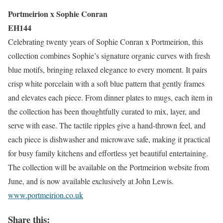
Portmeirion x Sophie Conran
EH144
Celebrating twenty years of Sophie Conran x Portmeirion, this
collection combines Sophie’s signature organic curves with fresh
blue motifs, bringing relaxed elegance to every moment. It pairs
crisp white porcelain with a soft blue pattern that gently frames
and elevates each piece. From dinner plates to mugs, each item in
the collection has been thoughtfully curated to mix, layer, and
serve with ease. The tactile ripples give a hand-thrown feel, and
each piece is dishwasher and microwave safe, making it practical
for busy family kitchens and effortless yet beautiful entertaining.
The collection will be available on the Portmeirion website from
June, and is now available exclusively at John Lewis.
www.portmeirion.co.uk
Share this: