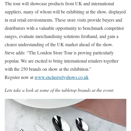
The tour will showcase products from UK and international
suppliers, many of whom will be exhibiting at the show, displayed
in real retail environments. These store visits provide buyers and
distributors with a valuable opportunity to benchmark competitor
ranges, evaluate merchandising solutions firsthand, and gain a
clearer understanding of the UK market ahead of the show.
Steve adds: “The London Store Tour is proving particularly
popular. We are excited to bring international retailers together
with the 250 brands on show at the exhibition.”
Register now at
www.exclusivelyshows.co.uk
Lets take a look at some of the tabletop brands at the event: