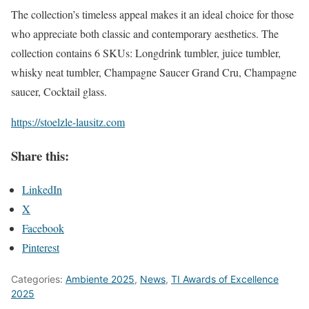
The collection’s timeless appeal makes it an ideal choice for those
who appreciate both classic and contemporary aesthetics. The
collection contains 6 SKUs: Longdrink tumbler, juice tumbler,
whisky neat tumbler, Champagne Saucer Grand Cru, Champagne
saucer, Cocktail glass.
https://stoelzle-lausitz.com
Share this:
LinkedIn
X
Facebook
Pinterest
Categories:
Ambiente 2025
,
News
,
TI Awards of Excellence
2025