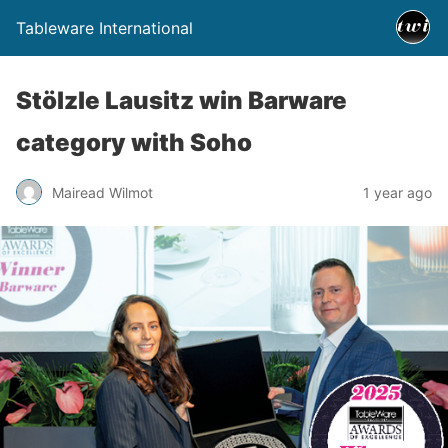
Tableware International
Stölzle Lausitz win Barware
category with Soho
Mairead Wilmot
1 year ago