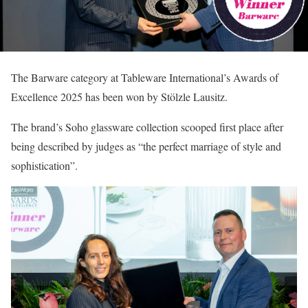
The Barware category at Tableware International’s Awards of
Excellence 2025 has been won by Stölzle Lausitz.
The brand’s Soho glassware collection scooped first place after
being described by judges as “the perfect marriage of style and
sophistication”.