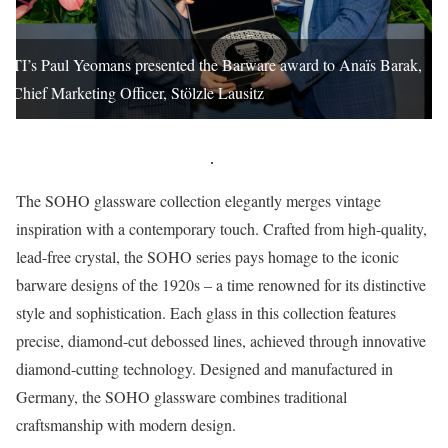
TI’s Paul Yeomans presented the Barware award to Anaïs Barak,
Chief Marketing Officer, Stölzle Lausitz
The SOHO glassware collection elegantly merges vintage
inspiration with a contemporary touch. Crafted from high-quality,
lead-free crystal, the SOHO series pays homage to the iconic
barware designs of the 1920s – a time renowned for its distinctive
style and sophistication. Each glass in this collection features
precise, diamond-cut debossed lines, achieved through innovative
diamond-cutting technology. Designed and manufactured in
Germany, the SOHO glassware combines traditional
craftsmanship with modern design.