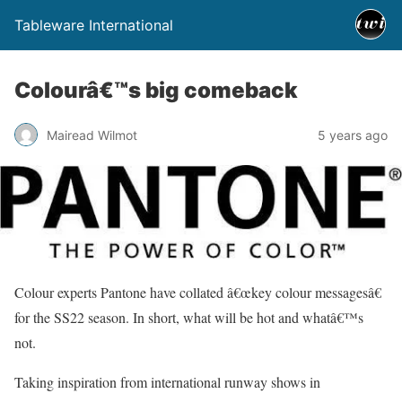
Tableware International
Colourâ€™s big comeback
Mairead Wilmot
5 years ago
Colour experts Pantone have collated â€œkey colour messagesâ€
for the SS22 season. In short, what will be hot and whatâ€™s
not.
Taking inspiration from international runway shows in