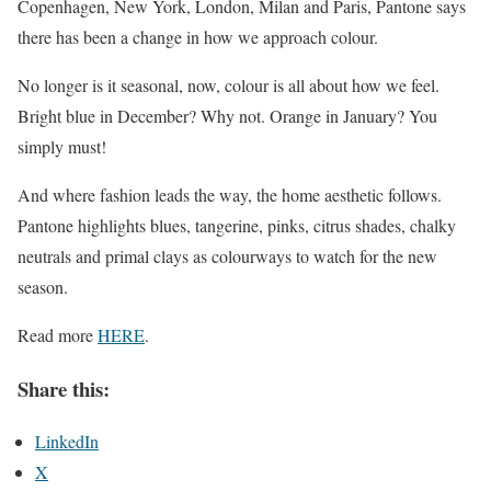
Copenhagen, New York, London, Milan and Paris, Pantone says
there has been a change in how we approach colour.
No longer is it seasonal, now, colour is all about how we feel.
Bright blue in December? Why not. Orange in January? You
simply must!
And where fashion leads the way, the home aesthetic follows.
Pantone highlights blues, tangerine, pinks, citrus shades, chalky
neutrals and primal clays as colourways to watch for the new
season.
Read more
HERE
.
Share this:
LinkedIn
X