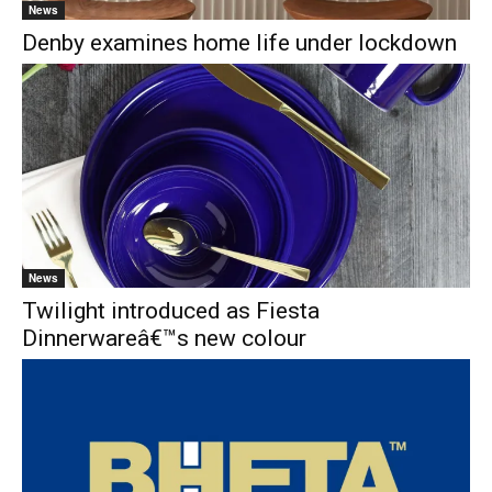
News
Denby examines home life under lockdown
News
Twilight introduced as Fiesta
Dinnerwareâ€™s new colour