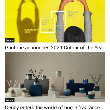
News
Pantone announces 2021 Colour of the Year
News
Denby enters the world of home fragrance