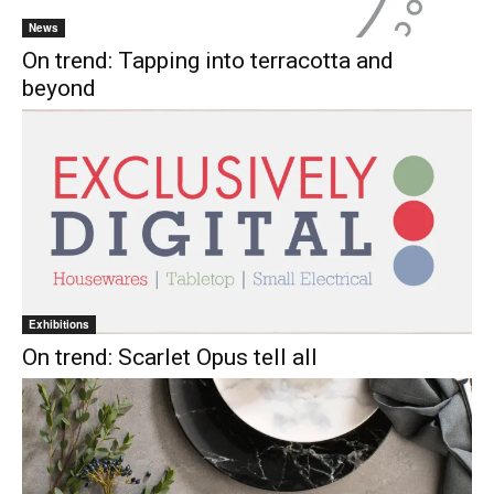
News
On trend: Tapping into terracotta and
beyond
Exhibitions
On trend: Scarlet Opus tell all