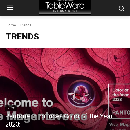
Home
Trends
TRENDS
NEWS
Pantone introduces Color of the Year
2023: