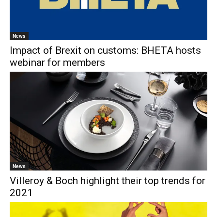
News
Impact of Brexit on customs: BHETA hosts
webinar for members
News
Villeroy & Boch highlight their top trends for
2021