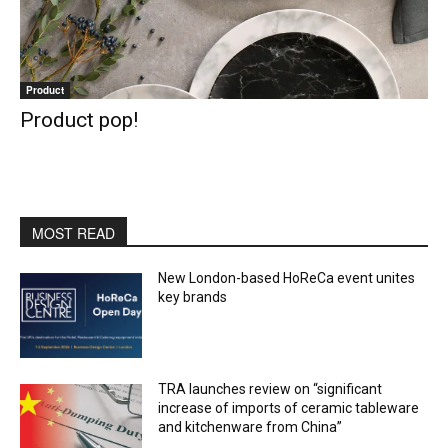
Product
Product pop!
MOST READ
New London-based HoReCa event unites
key brands
TRA launches review on “significant
increase of imports of ceramic tableware
and kitchenware from China”