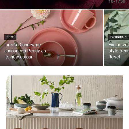
NEWS
EXHIBITIONS
Fiesta Dinnerware
Exclusivel
announces Peony as
style tren
its new colour
Reset