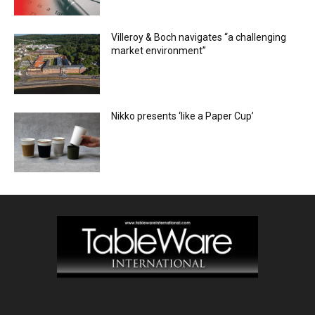
Villeroy & Boch navigates “a challenging
market environment”
Nikko presents ‘like a Paper Cup’