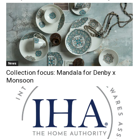
News
Collection focus: Mandala for Denby x
Monsoon