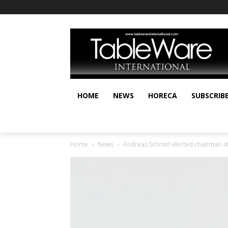
HOME
NEWS
HORECA
SUBSCRIB
Home
News
Andreas Schmid elected chairman at