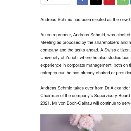
Andreas Schmid has been elected as the new Ch
An entrepreneur, Andreas Schmid, was elected 
Meeting as proposed by the shareholders and has
company and the tasks ahead. A Swiss citizen, A
University of Zurich, where he also studied bus
experience in corporate management, both on the
entrepreneur, he has already chaired or presid
Andreas Schmid takes over from Dr Alexander 
Chairman of the company’s Supervisory Board a
2021. Mr von Boch-Galhau will continue to ser