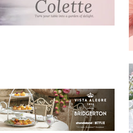
We don’t spam! Read our
privacy policy
for more
info.