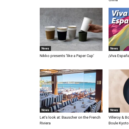
News
News
Nikko presents ‘like a Paper Cup’
¡Viva Españ
News
News
Let’s look at: Bauscher on the French
Villeroy & B
Riviera
Boule Kyoto