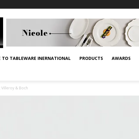
E TO TABLEWARE INERNATIONAL
PRODUCTS
AWARDS
 Villeroy & Boch