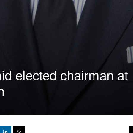
d elected chairman at
h