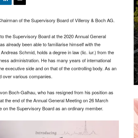
airman of the Supervisory Board of Villeroy & Boch AG.
to the Supervisory Board at the 2020 Annual General
Receive the
 already been able to familiarise himself with the
ndreas Schmid, holds a degree in law (lic. iur.) from the
Latest News to
iness administration. He has many years of international
 executive side and on that of the controlling body. As an
your inbox.
ed over various companies.
von Boch-Galhau, who has resigned from his position as
t the end of the Annual General Meeting on 26 March
ve on the Supervisory Board as an ordinary member.