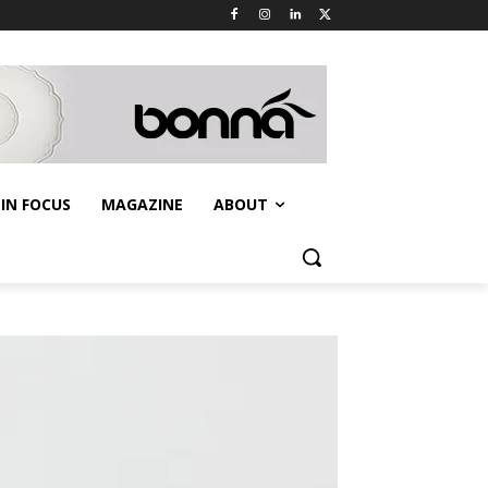
IN FOCUS
MAGAZINE
ABOUT