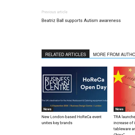
Previous article
Beatriz Ball supports Autism awareness
RELATED ARTICLES
MORE FROM AUTH
News
News
New London-based HoReCa event
TRA launches
unites key brands
increase of
tableware a
China”