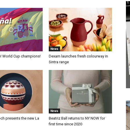
News
a! World Cup champions!
Dexam launches fresh colourway in
Sintra range
News
och presents the new La
Beatriz Ball returns to NY NOW for
first time since 2020