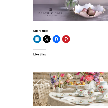
Share this:
Like this: