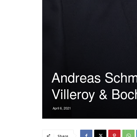
Andreas Schmi
Villeroy & Boc
April 6, 2021
Share