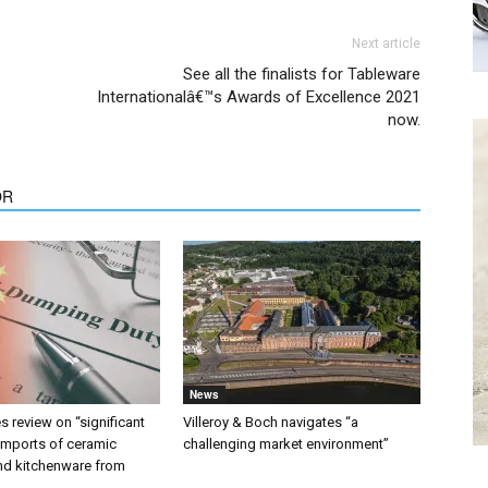
Next article
See all the finalists for Tableware
Internationalâ€™s Awards of Excellence 2021
now.
OR
News
 review on “significant
Villeroy & Boch navigates “a
 imports of ceramic
challenging market environment”
nd kitchenware from