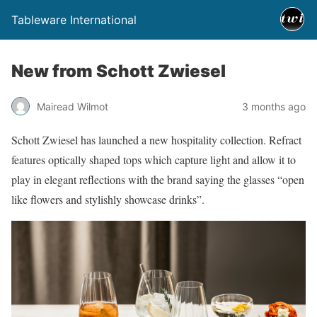
Tableware International
New from Schott Zwiesel
Mairead Wilmot
3 months ago
Schott Zwiesel has launched a new hospitality collection. Refract
features optically shaped tops which capture light and allow it to
play in elegant reflections with the brand saying the glasses “open
like flowers and stylishly showcase drinks”.