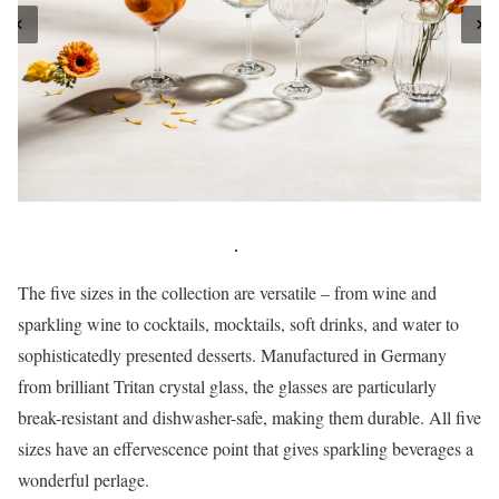
The five sizes in the collection are versatile – from wine and
sparkling wine to cocktails, mocktails, soft drinks, and water to
sophisticatedly presented desserts. Manufactured in Germany
from brilliant Tritan crystal glass, the glasses are particularly
break-resistant and dishwasher-safe, making them durable. All five
sizes have an effervescence point that gives sparkling beverages a
wonderful perlage.