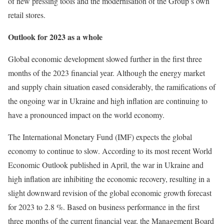
of new pressing tools and the modernisation of the Group’s own
retail stores.
Outlook for 2023 as a whole
Global economic development slowed further in the first three
months of the 2023 financial year. Although the energy market
and supply chain situation eased considerably, the ramifications of
the ongoing war in Ukraine and high inflation are continuing to
have a pronounced impact on the world economy.
The International Monetary Fund (IMF) expects the global
economy to continue to slow. According to its most recent World
Economic Outlook published in April, the war in Ukraine and
high inflation are inhibiting the economic recovery, resulting in a
slight downward revision of the global economic growth forecast
for 2023 to 2.8 %. Based on business performance in the first
three months of the current financial year, the Management Board