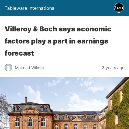
Tableware International
Villeroy & Boch says economic
factors play a part in earnings
forecast
Mairead Wilmot
3 years ago