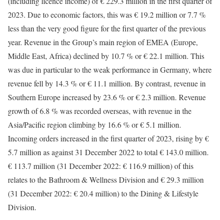
(including licence income) of € 229.3 million in the first quarter of
2023. Due to economic factors, this was € 19.2 million or 7.7 %
less than the very good figure for the first quarter of the previous
year. Revenue in the Group’s main region of EMEA (Europe,
Middle East, Africa) declined by 10.7 % or € 22.1 million. This
was due in particular to the weak performance in Germany, where
revenue fell by 14.3 % or € 11.1 million. By contrast, revenue in
Southern Europe increased by 23.6 % or € 2.3 million. Revenue
growth of 6.8 % was recorded overseas, with revenue in the
Asia/Pacific region climbing by 16.6 % or € 5.1 million.
Incoming orders increased in the first quarter of 2023, rising by €
5.7 million as against 31 December 2022 to total € 143.0 million.
€ 113.7 million (31 December 2022: € 116.9 million) of this
relates to the Bathroom & Wellness Division and € 29.3 million
(31 December 2022: € 20.4 million) to the Dining & Lifestyle
Division.