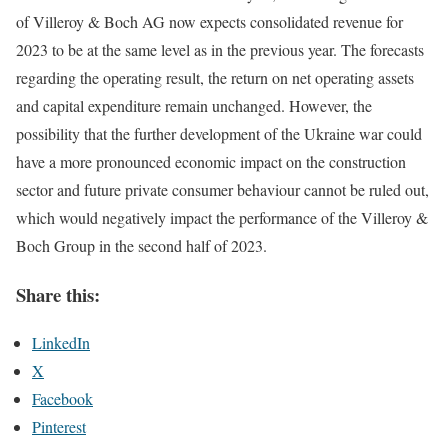
of Villeroy & Boch AG now expects consolidated revenue for
2023 to be at the same level as in the previous year. The forecasts
regarding the operating result, the return on net operating assets
and capital expenditure remain unchanged. However, the
possibility that the further development of the Ukraine war could
have a more pronounced economic impact on the construction
sector and future private consumer behaviour cannot be ruled out,
which would negatively impact the performance of the Villeroy &
Boch Group in the second half of 2023.
Share this:
LinkedIn
X
Facebook
Pinterest