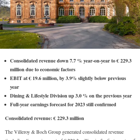
Consolidated revenue down 7.7 % year-on-year to € 229.3
million due to economic factors
EBIT at € 19.6 million, by 3.9% slightly below previous
year
Dining & Lifestyle Division up 3.0 % on the previous year
Full-year earnings forecast for 2023 still confirmed
Consolidated revenue: € 229.3 million
The Villeroy & Boch Group generated consolidated revenue