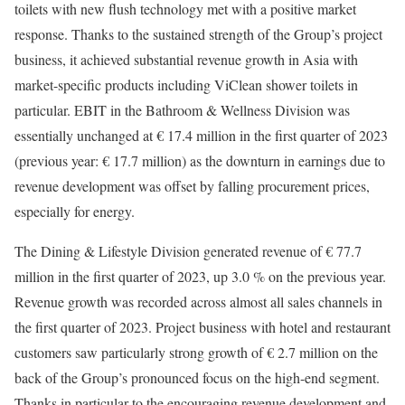
toilets with new flush technology met with a positive market
response. Thanks to the sustained strength of the Group’s project
business, it achieved substantial revenue growth in Asia with
market-specific products including ViClean shower toilets in
particular. EBIT in the Bathroom & Wellness Division was
essentially unchanged at € 17.4 million in the first quarter of 2023
(previous year: € 17.7 million) as the downturn in earnings due to
revenue development was offset by falling procurement prices,
especially for energy.
The Dining & Lifestyle Division generated revenue of € 77.7
million in the first quarter of 2023, up 3.0 % on the previous year.
Revenue growth was recorded across almost all sales channels in
the first quarter of 2023. Project business with hotel and restaurant
customers saw particularly strong growth of € 2.7 million on the
back of the Group’s pronounced focus on the high-end segment.
Thanks in particular to the encouraging revenue development and