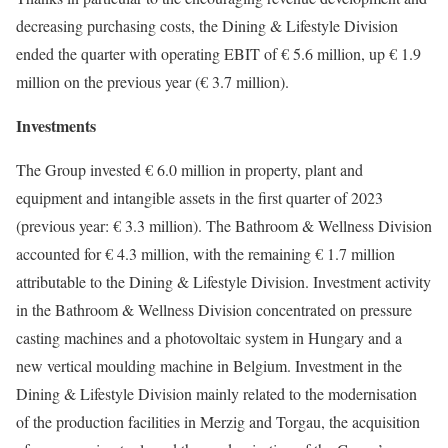
decreasing purchasing costs, the Dining & Lifestyle Division
ended the quarter with operating EBIT of € 5.6 million, up € 1.9
million on the previous year (€ 3.7 million).
Investments
The Group invested € 6.0 million in property, plant and
equipment and intangible assets in the first quarter of 2023
(previous year: € 3.3 million). The Bathroom & Wellness Division
accounted for € 4.3 million, with the remaining € 1.7 million
attributable to the Dining & Lifestyle Division. Investment activity
in the Bathroom & Wellness Division concentrated on pressure
casting machines and a photovoltaic system in Hungary and a
new vertical moulding machine in Belgium. Investment in the
Dining & Lifestyle Division mainly related to the modernisation
of the production facilities in Merzig and Torgau, the acquisition