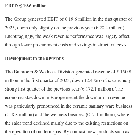
EBIT: € 19.6 million
The Group generated EBIT of € 19.6 million in the first quarter of
2023, down only slightly on the previous year (€ 20.4 million).
Encouragingly, the weak revenue performance was largely offset
through lower procurement costs and savings in structural costs.
Development in the divisions
The Bathroom & Wellness Division generated revenue of € 150.8
million in the first quarter of 2023, down 12.4 % on the extremely
strong first quarter of the previous year (€ 172.1 million). The
economic slowdown in Europe meant the downturn in revenue
was particularly pronounced in the ceramic sanitary ware business
(€ -8.8 million) and the wellness business (€ -7.1 million), where
the sales trend declined mainly due to the existing restrictions on
the operation of outdoor spas. By contrast, new products such as