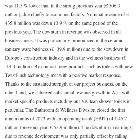
was 11.5 % lower than in the strong previous year (€ 506.3
million), due chiefly to economic factors. Nominal revenue of €
435.8 million was down 13.9 % on the same period of the
previous year. The downturn in revenue was observed in all
business areas. It was particularly pronounced in the ceramic
sanitary ware business (€ -39.9 million) due to the slowdown in
Europe’s construction industry and in the wellness business (€
-14.4 million). By contrast, new products such as toilets with new
TwistFlush technology met with a positive market response.
Thanks to the sustained strength of our project business, on the
other hand, we achieved substantial revenue growth in Asia with
market-specific products including our ViClean shower toilets in
particular. The Bathroom & Wellness Division closed the first
nine months of 2023 with an operating result (EBIT) of € 45.7
million (previous year: € 53.9 million). The downturn in earnings
due to revenue development was only partially offset by falling