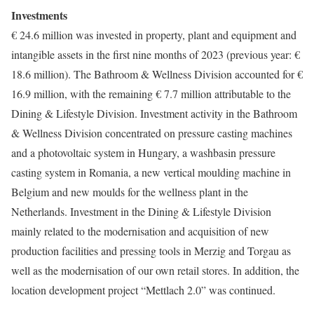
Investments
€ 24.6 million was invested in property, plant and equipment and
intangible assets in the first nine months of 2023 (previous year: €
18.6 million). The Bathroom & Wellness Division accounted for €
16.9 million, with the remaining € 7.7 million attributable to the
Dining & Lifestyle Division. Investment activity in the Bathroom
& Wellness Division concentrated on pressure casting machines
and a photovoltaic system in Hungary, a washbasin pressure
casting system in Romania, a new vertical moulding machine in
Belgium and new moulds for the wellness plant in the
Netherlands. Investment in the Dining & Lifestyle Division
mainly related to the modernisation and acquisition of new
production facilities and pressing tools in Merzig and Torgau as
well as the modernisation of our own retail stores. In addition, the
location development project “Mettlach 2.0” was continued.