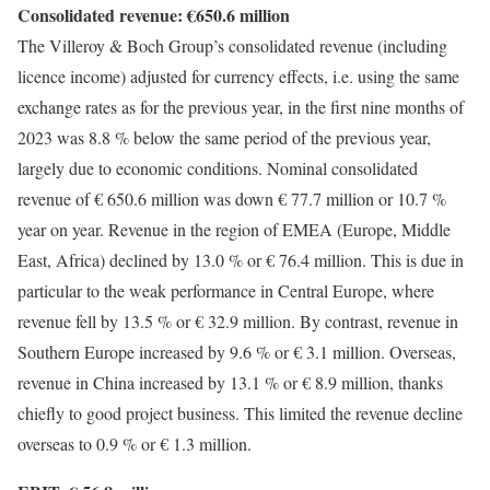
Consolidated revenue: €650.6 million
The Villeroy & Boch Group’s consolidated revenue (including
licence income) adjusted for currency effects, i.e. using the same
exchange rates as for the previous year, in the first nine months of
2023 was 8.8 % below the same period of the previous year,
largely due to economic conditions. Nominal consolidated
revenue of € 650.6 million was down € 77.7 million or 10.7 %
year on year. Revenue in the region of EMEA (Europe, Middle
East, Africa) declined by 13.0 % or € 76.4 million. This is due in
particular to the weak performance in Central Europe, where
revenue fell by 13.5 % or € 32.9 million. By contrast, revenue in
Southern Europe increased by 9.6 % or € 3.1 million. Overseas,
revenue in China increased by 13.1 % or € 8.9 million, thanks
chiefly to good project business. This limited the revenue decline
overseas to 0.9 % or € 1.3 million.