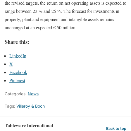
the revised targets, the return on net operating assets is expected to
range between 23 % and 25 %. The forecast for investments in
property, plant and equipment and intangible assets remains
unchanged at an expected € 50 million.
Share this:
LinkedIn
X
Facebook
Pinterest
Categories:
News
Tags:
Villeroy & Boch
Tableware International
Back to top