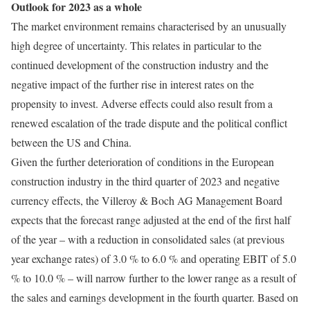
Outlook for 2023 as a whole
The market environment remains characterised by an unusually
high degree of uncertainty. This relates in particular to the
continued development of the construction industry and the
negative impact of the further rise in interest rates on the
propensity to invest. Adverse effects could also result from a
renewed escalation of the trade dispute and the political conflict
between the US and China.
Given the further deterioration of conditions in the European
construction industry in the third quarter of 2023 and negative
currency effects, the Villeroy & Boch AG Management Board
expects that the forecast range adjusted at the end of the first half
of the year – with a reduction in consolidated sales (at previous
year exchange rates) of 3.0 % to 6.0 % and operating EBIT of 5.0
% to 10.0 % – will narrow further to the lower range as a result of
the sales and earnings development in the fourth quarter. Based on