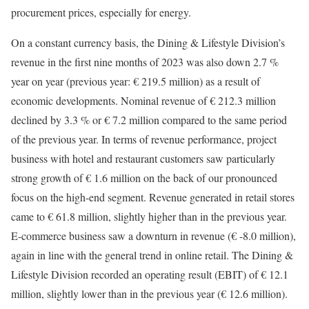
procurement prices, especially for energy.
On a constant currency basis, the Dining & Lifestyle Division’s
revenue in the first nine months of 2023 was also down 2.7 %
year on year (previous year: € 219.5 million) as a result of
economic developments. Nominal revenue of € 212.3 million
declined by 3.3 % or € 7.2 million compared to the same period
of the previous year. In terms of revenue performance, project
business with hotel and restaurant customers saw particularly
strong growth of € 1.6 million on the back of our pronounced
focus on the high-end segment. Revenue generated in retail stores
came to € 61.8 million, slightly higher than in the previous year.
E-commerce business saw a downturn in revenue (€ -8.0 million),
again in line with the general trend in online retail. The Dining &
Lifestyle Division recorded an operating result (EBIT) of € 12.1
million, slightly lower than in the previous year (€ 12.6 million).