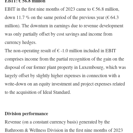
EBIT: € 56.8 million
EBIT in the first nine months of 2023 came to € 56.8 million,
down 11.7 % on the same period of the previous year (€ 64.3
million). The downturn in earnings due to revenue development
was only partially offset by cost savings and income from
currency hedges.
The non-operating result of € -1.0 million included in EBIT
comprises income from the partial recognition of the gain on the
disposal of our former plant property in Luxembourg, which was
largely offset by slightly higher expenses in connection with a
write-down on an equity investment and project expenses related
to the acquisition of Ideal Standard.
Division performance
Revenue (on a constant currency basis) generated by the
Bathroom & Wellness Division in the first nine months of 2023