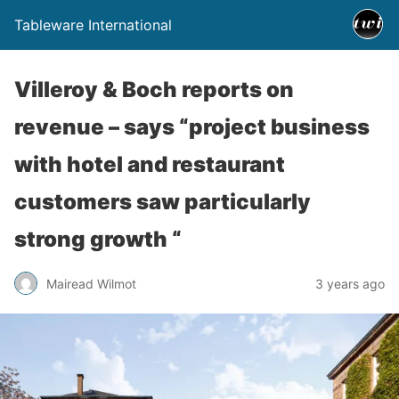
Tableware International
Villeroy & Boch reports on
revenue – says “project business
with hotel and restaurant
customers saw particularly
strong growth “
Mairead Wilmot
3 years ago