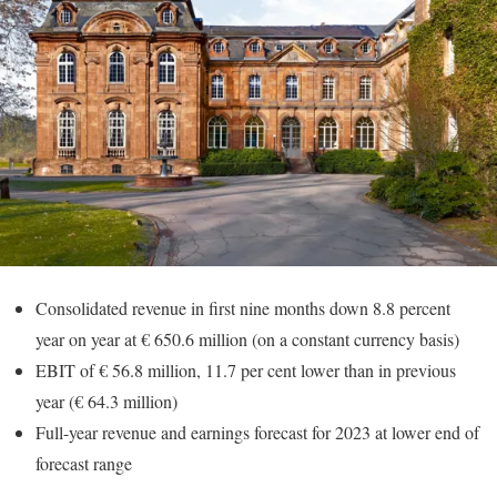
Consolidated revenue in first nine months down 8.8 percent
year on year at € 650.6 million (on a constant currency basis)
EBIT of € 56.8 million, 11.7 per cent lower than in previous
year (€ 64.3 million)
Full-year revenue and earnings forecast for 2023 at lower end of
forecast range