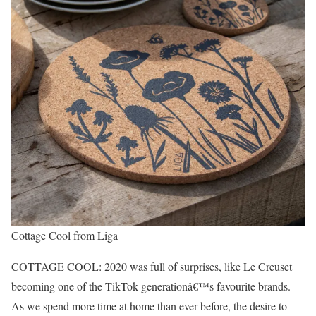
Cottage Cool from Liga
COTTAGE COOL: 2020 was full of surprises, like Le Creuset
becoming one of the TikTok generationâ€™s favourite brands.
As we spend more time at home than ever before, the desire to