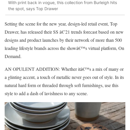
With print back in vogue, this collection from Burleigh hits
the spot, says Top Drawer
Setting the scene for the new year, design-led retail event, Top
Drawer, has released their SS â€˜21 trends forecast based on new
designs and product launches by their network of more than 500
leading lifestyle brands across the showâ€™s virtual platform, On
Demand.
AN OPULENT ADDITION: Whether itâ€™s a mix of many or
a glinting accent, a touch of metallic never goes out of style. In its
natural hard form or threaded through soft furnishings, use this
style to add a dash of lavishness to any scene.