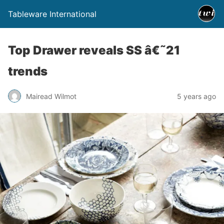
Tableware International
Top Drawer reveals SS â€˜21
trends
Mairead Wilmot
5 years ago