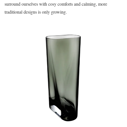
surround ourselves with cosy comforts and calming, more
traditional designs is only growing.