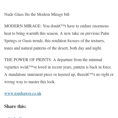
Nude Glass fits the Modern Mirage bill
MODERN MIRAGE: You donâ€™t have to endure enormous
heat to bring warmth this season. A new take on previous Palm
Springs or Oasis trends, this rendition focuses of the textures,
tones and natural patterns of the desert, both day and night.
THE POWER OF PRINTS: A departure from the minimal
vignettes weâ€™ve loved in recent years, pattern is back in force.
A standalone statement piece or layered up, thereâ€™s no right or
wrong way to master this look.
www.topdrawer.co.uk
Share this: