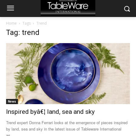
Home
Tags
Trend
Tag: trend
News
Inspired byâ€¦ land, sea and sky
Trend expert Donna Ferrari looks at the emergence of pieces inspired
by land, sea and sky in the latest issue of Tableware International
as...