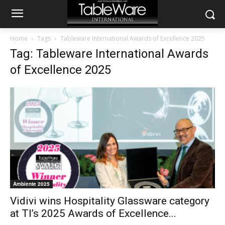
Home
Tags
Tableware International Awards of Excellence 2025
Tag: Tableware International Awards
of Excellence 2025
Ambiente 2025
Vidivi wins Hospitality Glassware category
at TI’s 2025 Awards of Excellence...