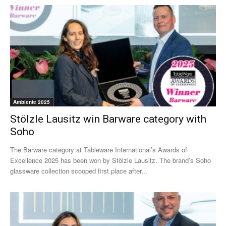
Ambiente 2025
Stölzle Lausitz win Barware category with
Soho
The Barware category at Tableware International’s Awards of
Excellence 2025 has been won by Stölzle Lausitz. The brand’s Soho
glassware collection scooped first place after...