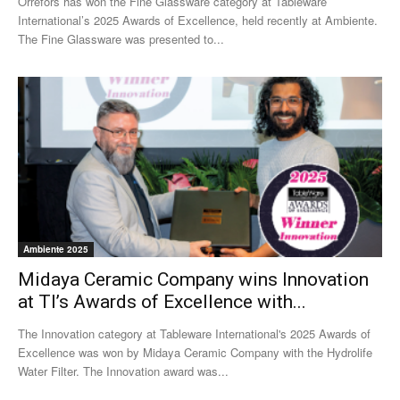
Orrefors has won the Fine Glassware category at Tableware
International’s 2025 Awards of Excellence, held recently at Ambiente.
The Fine Glassware was presented to...
Ambiente 2025
Midaya Ceramic Company wins Innovation
at TI’s Awards of Excellence with...
The Innovation category at Tableware International's 2025 Awards of
Excellence was won by Midaya Ceramic Company with the Hydrolife
Water Filter. The Innovation award was...