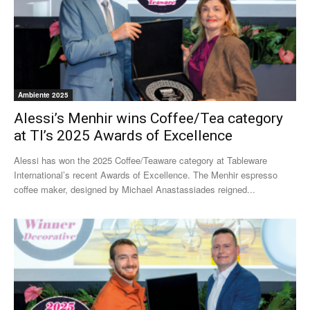
Ambiente 2025
Alessi’s Menhir wins Coffee/Tea category
at TI’s 2025 Awards of Excellence
Alessi has won the 2025 Coffee/Teaware category at Tableware
International’s recent Awards of Excellence. The Menhir espresso
coffee maker, designed by Michael Anastassiades reigned...