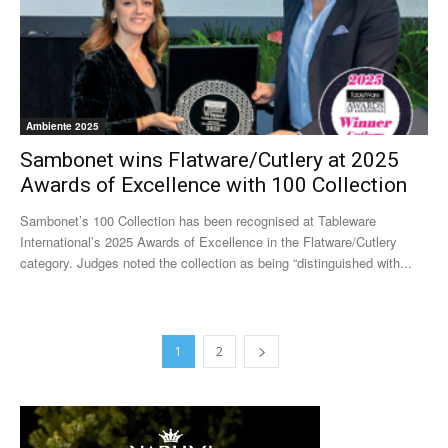
Ambiente 2025
Sambonet wins Flatware/Cutlery at 2025
Awards of Excellence with 100 Collection
Sambonet’s 100 Collection has been recognised at Tableware
International’s 2025 Awards of Excellence in the Flatware/Cutlery
category. Judges noted the collection as being “distinguished with...
1
2