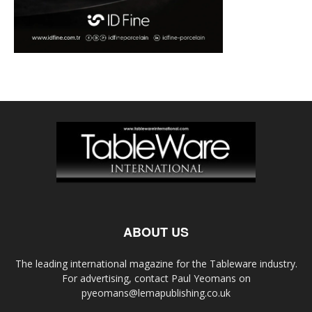
ABOUT US
The leading international magazine for the Tableware industry.
For advertising, contact Paul Yeomans on
pyeomans@lemapublishing.co.uk