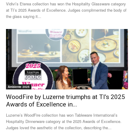
Vidivi’s Eterea collection has won the Hospitality Glassware category
at TI’s 2025 Awards of Excellence. Judges complimented the body of
the glass saying it...
Ambiente 2025
WoodFire by Luzerne triumphs at TI’s 2025
Awards of Excellence in...
Luzerne’s WoodFire collection has won Tableware International’s
Hospitality Dinnerware category at the 2025 Awards of Excellence.
Judges loved the aesthetic of the collection, describing the...