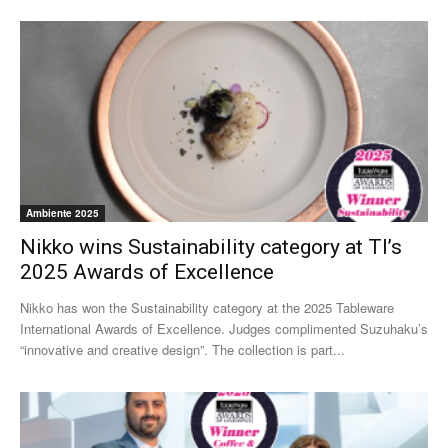
Ambiente 2025
Nikko wins Sustainability category at TI’s
2025 Awards of Excellence
Nikko has won the Sustainability category at the 2025 Tableware
International Awards of Excellence. Judges complimented Suzuhaku’s
“innovative and creative design”. The collection is part...