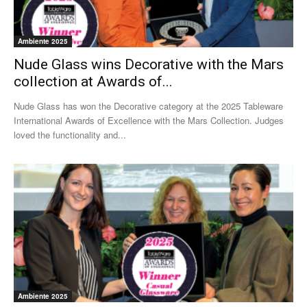
Ambiente 2025
Nude Glass wins Decorative with the Mars
collection at Awards of...
Nude Glass has won the Decorative category at the 2025 Tableware
International Awards of Excellence with the Mars Collection. Judges
loved the functionality and...
Ambiente 2025