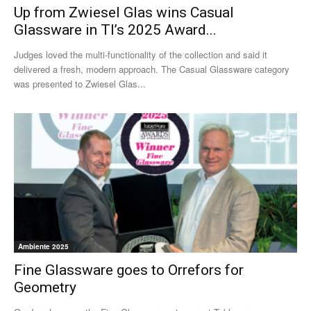
Up from Zwiesel Glas wins Casual
Glassware in TI’s 2025 Award...
Judges loved the multi-functionality of the collection and said it
delivered a fresh, modern approach. The Casual Glassware category
was presented to Zwiesel Glas...
Ambiente 2025
Fine Glassware goes to Orrefors for
Geometry