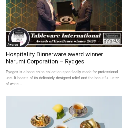
Awards
Hospitality Dinnerware award winner –
Narumi Corporation – Rydges
Rydges is a bone china collection specifically made for professional
use. It boasts of its delicately designed relief and the beautiful luster
of white...