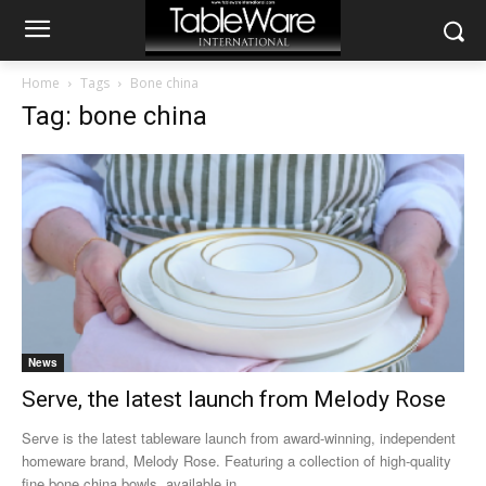
Home
Tags
Bone china
Tag: bone china
News
Serve, the latest launch from Melody Rose
Serve is the latest tableware launch from award-winning, independent
homeware brand, Melody Rose. Featuring a collection of high-quality
fine bone china bowls, available in...