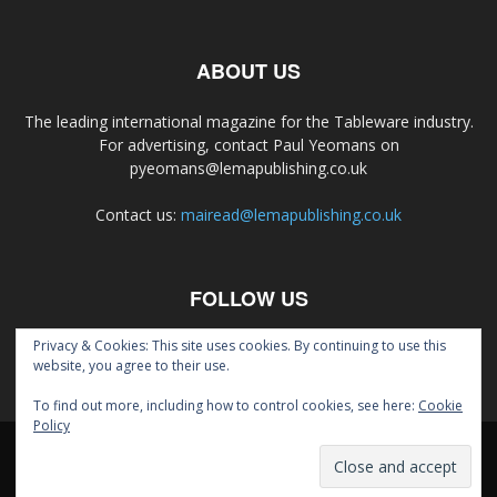
ABOUT US
The leading international magazine for the Tableware industry.
For advertising, contact Paul Yeomans on
pyeomans@lemapublishing.co.uk
Contact us:
mairead@lemapublishing.co.uk
FOLLOW US
Privacy & Cookies: This site uses cookies. By continuing to use this
website, you agree to their use.
To find out more, including how to control cookies, see here:
Cookie
Policy
About
Contact
Magazine
© Lema Publishing Ltd 2020.