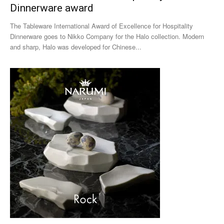
Dinnerware award
The Tableware International Award of Excellence for Hospitality
Dinnerware goes to Nikko Company for the Halo collection. Modern
and sharp, Halo was developed for Chinese...