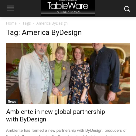
Home
Tags
America ByDesign
Tag: America ByDesign
News
Ambiente in new global partnership
with ByDesign
Ambiente has formed a new partnership with ByDesign, producers of