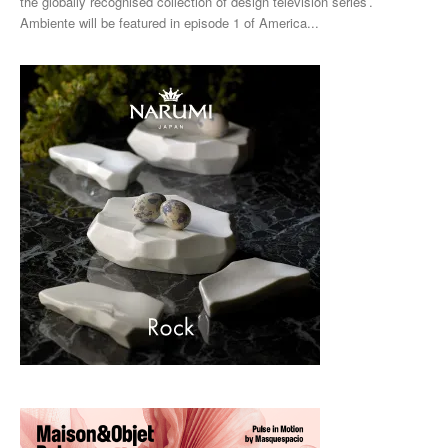
the globally recognised collection of design television series’.
Ambiente will be featured in episode 1 of America...