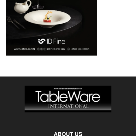
ABOUT US