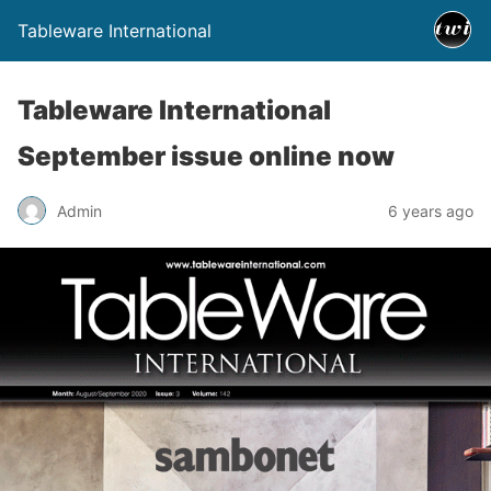
Tableware International
Tableware International
September issue online now
Admin
6 years ago