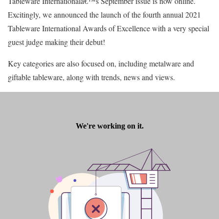
Tableware Internationalâ€™s September issue is now online.
Excitingly, we announced the launch of the fourth annual 2021
Tableware International Awards of Excellence with a very special
guest judge making their debut!
Key categories are also focused on, including metalware and
giftable tableware, along with trends, news and views.