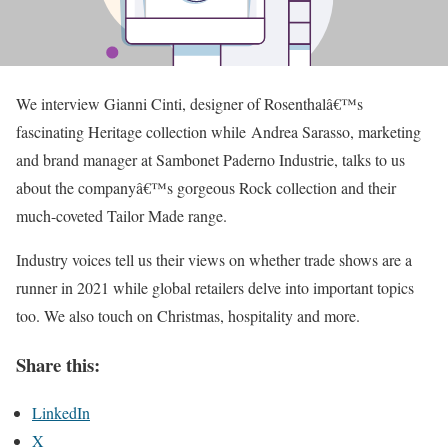
We interview Gianni Cinti, designer of Rosenthalâ€™s
fascinating Heritage collection while Andrea Sarasso, marketing
and brand manager at Sambonet Paderno Industrie, talks to us
about the companyâ€™s gorgeous Rock collection and their
much-coveted Tailor Made range.
Industry voices tell us their views on whether trade shows are a
runner in 2021 while global retailers delve into important topics
too. We also touch on Christmas, hospitality and more.
Share this:
LinkedIn
X