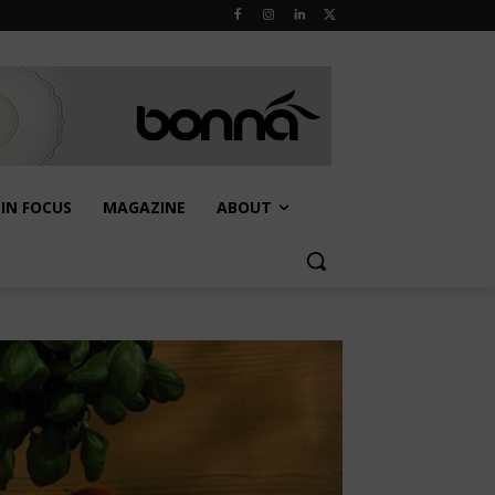
IN FOCUS
MAGAZINE
ABOUT