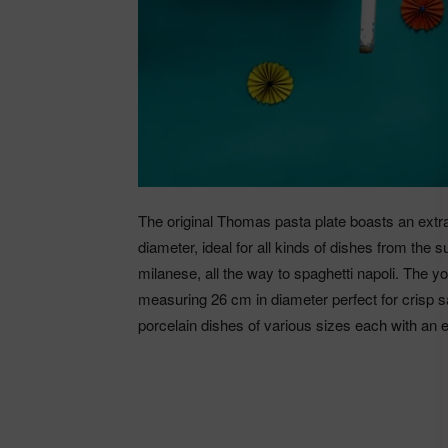
The original Thomas pasta plate boasts an extra
diameter, ideal for all kinds of dishes from the 
milanese, all the way to spaghetti napoli. The y
measuring 26 cm in diameter perfect for crisp s
porcelain dishes of various sizes each with an e