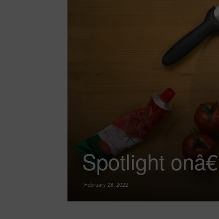
Spotlight onâ
February 28, 2022