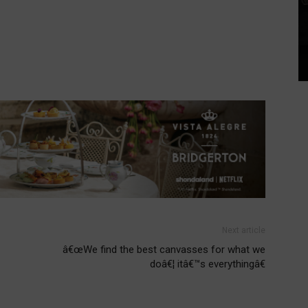
Next article
â€œWe find the best canvasses for what we
doâ€¦ itâ€™s everythingâ€