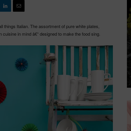
l things Italian. The assortment of pure white plates,
an cuisine in mind â€“ designed to make the food sing.