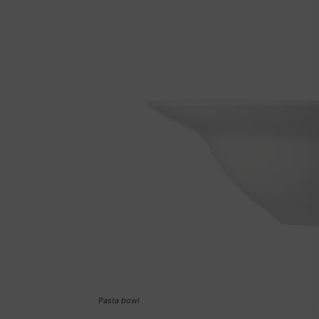
Pasta bowl