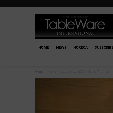
HOME
NEWS
HORECA
SUBSCRIB
Home
News
Spotlight onâ€¦ Amici by Thomas