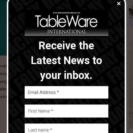
Receive the
Latest News to
-wide, slightly curved rim, and with a generous 30 cm
your inbox.
sunny south – from classic minestrone through tasty risotto
ounger sibling of the Thomas pasta plate is a deep plate
alads, creamy soup, or tasty desserts. There are also three
xtra-wide rim.