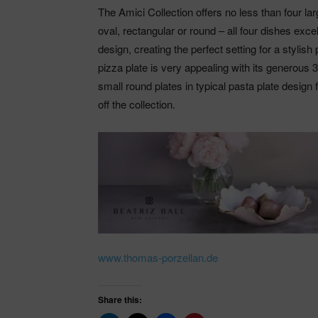
The Amici Collection offers no less than four la
oval, rectangular or round – all four dishes exce
design, creating the perfect setting for a stylis
pizza plate is very appealing with its generous
small round plates in typical pasta plate design 
off the collection.
www.thomas-porzellan.de
Share this: