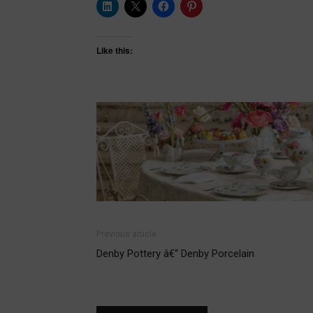
Like this:
Previous article
Denby Pottery â€“ Denby Porcelain