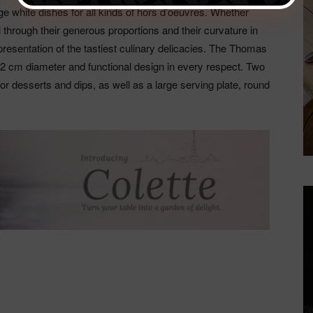
rge white dishes for all kinds of hors d’oeuvres. Whether
l through their generous proportions and their curvature in
h presentation of the tastiest culinary delicacies. The Thomas
 32 cm diameter and functional design in every respect. Two
for desserts and dips, as well as a large serving plate, round