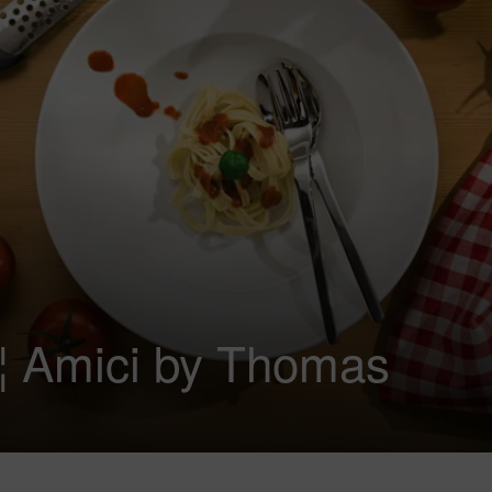
€¦ Amici by Thomas