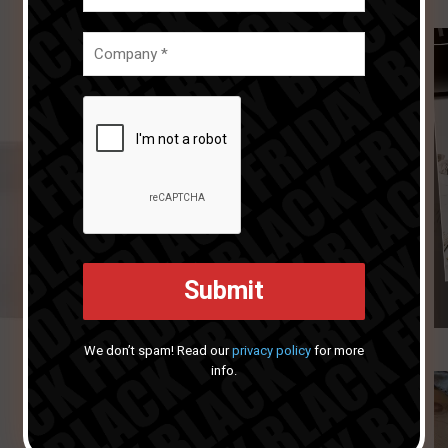
We don’t spam! Read our
privacy policy
for more
info.