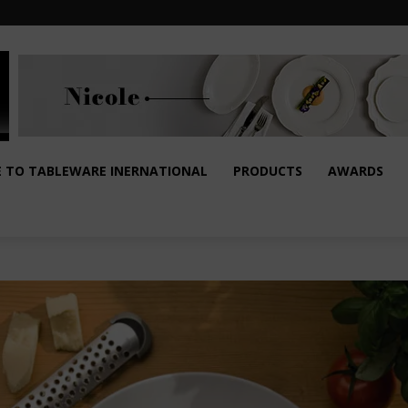
E TO TABLEWARE INERNATIONAL
PRODUCTS
AWARDS