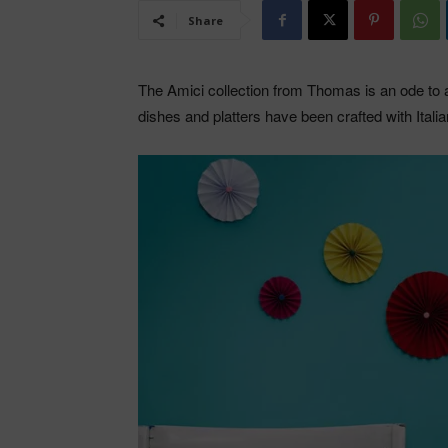
Share
The Amici collection from Thomas is an ode to al
dishes and platters have been crafted with Itali