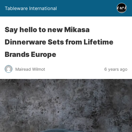
Tableware International
Say hello to new Mikasa
Dinnerware Sets from Lifetime
Brands Europe
Mairead Wilmot
6 years ago