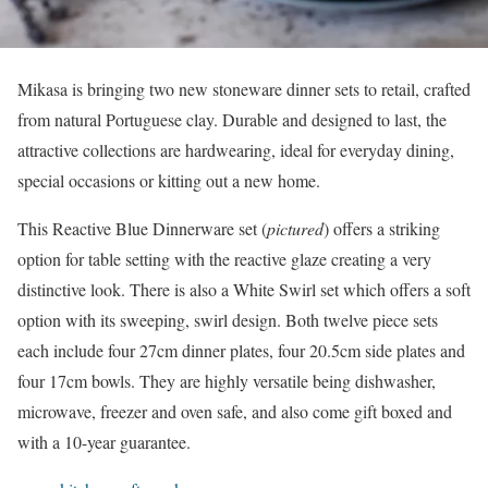
Mikasa is bringing two new stoneware dinner sets to retail, crafted
from natural Portuguese clay. Durable and designed to last, the
attractive collections are hardwearing, ideal for everyday dining,
special occasions or kitting out a new home.
This Reactive Blue Dinnerware set (
pictured
) offers a striking
option for table setting with the reactive glaze creating a very
distinctive look. There is also a White Swirl set which offers a soft
option with its sweeping, swirl design. Both twelve piece sets
each include four 27cm dinner plates, four 20.5cm side plates and
four 17cm bowls. They are highly versatile being dishwasher,
microwave, freezer and oven safe, and also come gift boxed and
with a 10-year guarantee.